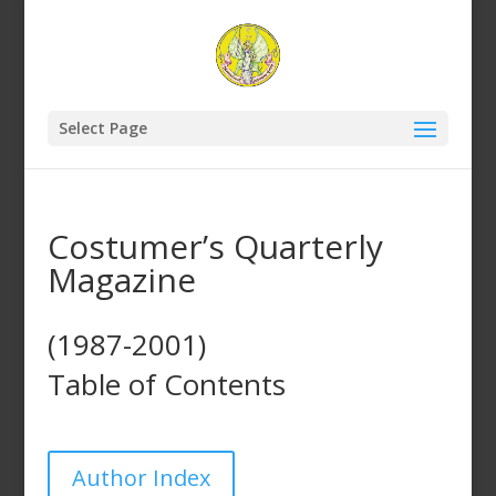
Select Page
Costumer’s Quarterly
Magazine
(1987-2001)
Table of Contents
Author Index