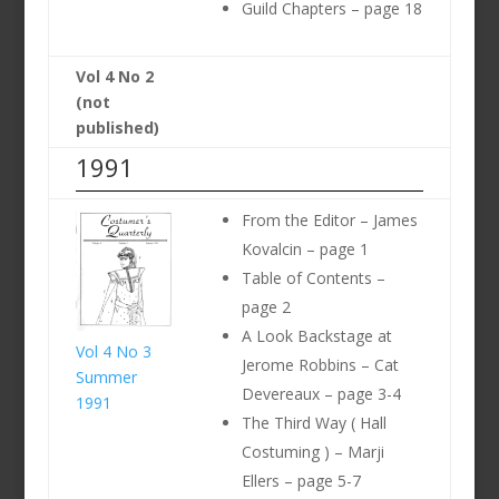
Guild Chapters – page 18
Vol 4 No 2
(not
published)
1991
From the Editor – James
Kovalcin – page 1
Table of Contents –
page 2
A Look Backstage at
Vol 4 No 3
Jerome Robbins – Cat
Summer
Devereaux – page 3-4
1991
The Third Way ( Hall
Costuming ) – Marji
Ellers – page 5-7