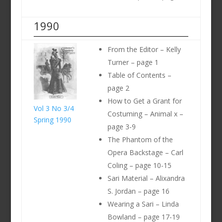
1990
From the Editor – Kelly
Turner – page 1
Table of Contents –
page 2
How to Get a Grant for
Vol 3 No 3/4
Costuming – Animal x –
Spring 1990
page 3-9
The Phantom of the
Opera Backstage – Carl
Coling – page 10-15
Sari Material – Alixandra
S. Jordan – page 16
Wearing a Sari – Linda
Bowland – page 17-19