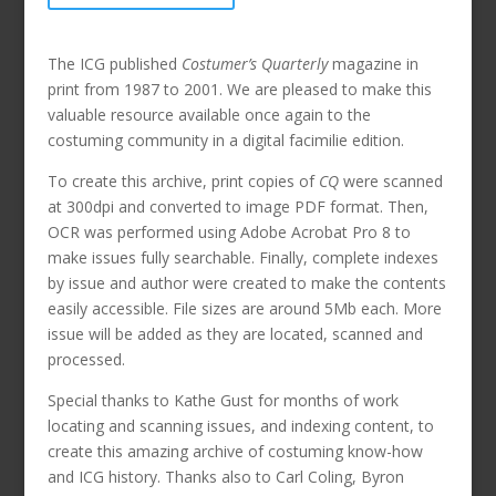
The ICG published
Costumer’s Quarterly
magazine in
print from 1987 to 2001. We are pleased to make this
valuable resource available once again to the
costuming community in a digital facimilie edition.
To create this archive, print copies of
CQ
were scanned
at 300dpi and converted to image PDF format. Then,
OCR was performed using Adobe Acrobat Pro 8 to
make issues fully searchable. Finally, complete indexes
by issue and author were created to make the contents
easily accessible. File sizes are around 5Mb each. More
issue will be added as they are located, scanned and
processed.
Special thanks to Kathe Gust for months of work
locating and scanning issues, and indexing content, to
create this amazing archive of costuming know-how
and ICG history. Thanks also to Carl Coling, Byron