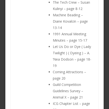
The Tech Crew – Susan
Kulinyi – page 8-12
Machine Beading –
Diane Kovalcin – page
13-14
1991 Annual Meeting
Minutes – page 15-17
Let Us Do or Dye ( Lady
Twilight ) ( Dyeing ) – A.
‘Nea Dodson – page 18-
19
Coming Attractions –
page 20
Guild Competition
Guidelines Survey –
Animal X – page 21
ICG Chapter List – page