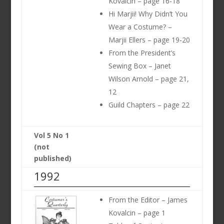
Kovalcin – page 16-18
Hi Marjii! Why Didn’t You
Wear a Costume? –
Marjii Ellers – page 19-20
From the President’s
Sewing Box – Janet
Wilson Arnold – page 21,
12
Guild Chapters – page 22
Vol 5 No 1
(not
published)
1992
From the Editor – James
Kovalcin – page 1