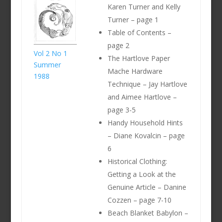
Karen Turner and Kelly
Turner – page 1
Table of Contents –
page 2
Vol 2 No 1
The Hartlove Paper
Summer
Mache Hardware
1988
Technique – Jay Hartlove
and Aimee Hartlove –
page 3-5
Handy Household Hints
– Diane Kovalcin – page
6
Historical Clothing:
Getting a Look at the
Genuine Article – Danine
Cozzen – page 7-10
Beach Blanket Babylon –