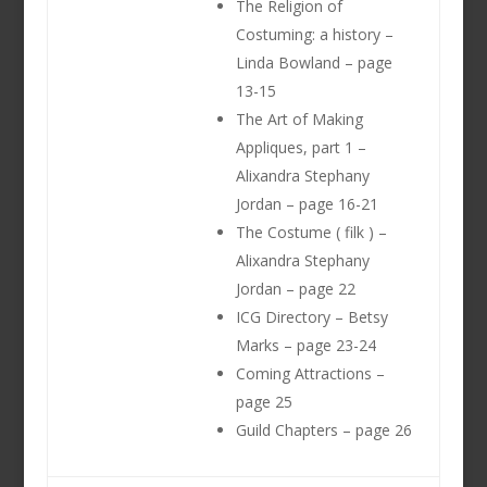
The Religion of
Costuming: a history –
Linda Bowland – page
13-15
The Art of Making
Appliques, part 1 –
Alixandra Stephany
Jordan – page 16-21
The Costume ( filk ) –
Alixandra Stephany
Jordan – page 22
ICG Directory – Betsy
Marks – page 23-24
Coming Attractions –
page 25
Guild Chapters – page 26