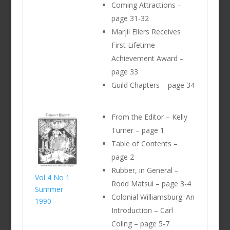
Coming Attractions –
page 31-32
Marjii Ellers Receives
First Lifetime
Achievement Award –
page 33
Guild Chapters – page 34
From the Editor – Kelly
Turner – page 1
Table of Contents –
page 2
Rubber, in General –
Vol 4 No 1
Rodd Matsui – page 3-4
Summer
Colonial Williamsburg: An
1990
Introduction – Carl
Coling – page 5-7