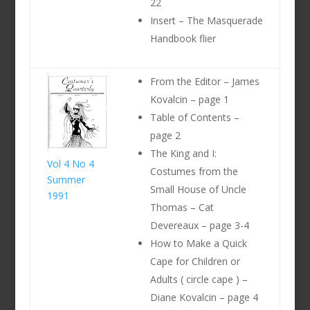
22
Insert – The Masquerade
Handbook flier
From the Editor – James
Kovalcin – page 1
Table of Contents –
page 2
The King and I:
Vol 4 No 4
Costumes from the
Summer
Small House of Uncle
1991
Thomas – Cat
Devereaux – page 3-4
How to Make a Quick
Cape for Children or
Adults ( circle cape ) –
Diane Kovalcin – page 4