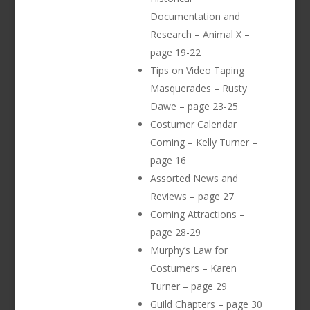
Documentation and
Research – Animal X –
page 19-22
Tips on Video Taping
Masquerades – Rusty
Dawe – page 23-25
Costumer Calendar
Coming – Kelly Turner –
page 16
Assorted News and
Reviews – page 27
Coming Attractions –
page 28-29
Murphy’s Law for
Costumers – Karen
Turner – page 29
Guild Chapters – page 30