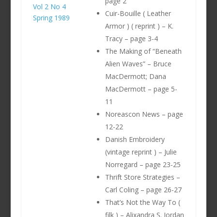
page 2
Vol 2 No 4
Cuir-Bouille ( Leather
Spring 1989
Armor ) ( reprint ) – K.
Tracy – page 3-4
The Making of “Beneath
Alien Waves” – Bruce
MacDermott; Dana
MacDermott – page 5-
11
Noreascon News – page
12-22
Danish Embroidery
(vintage reprint ) – Julie
Norregard – page 23-25
Thrift Store Strategies –
Carl Coling – page 26-27
That’s Not the Way To (
filk ) – Alixandra S. Jordan