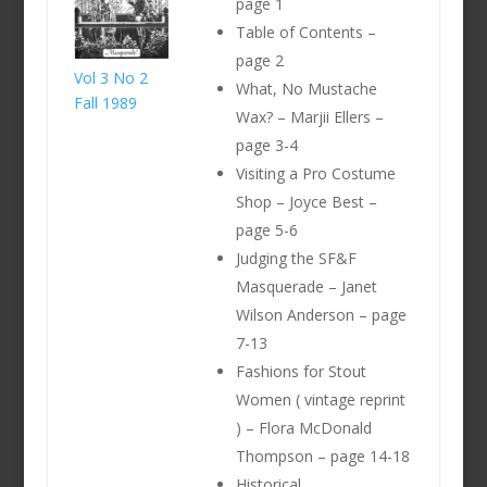
page 1
Table of Contents –
page 2
Vol 3 No 2
What, No Mustache
Fall 1989
Wax? – Marjii Ellers –
page 3-4
Visiting a Pro Costume
Shop – Joyce Best –
page 5-6
Judging the SF&F
Masquerade – Janet
Wilson Anderson – page
7-13
Fashions for Stout
Women ( vintage reprint
) – Flora McDonald
Thompson – page 14-18
Historical