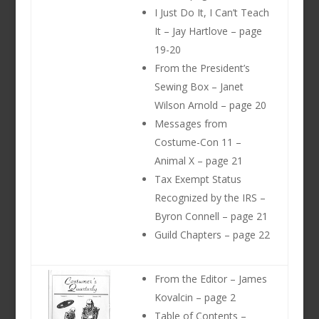
I Just Do It, I Can’t Teach
It – Jay Hartlove – page
19-20
From the President’s
Sewing Box – Janet
Wilson Arnold – page 20
Messages from
Costume-Con 11 –
Animal X – page 21
Tax Exempt Status
Recognized by the IRS –
Byron Connell – page 21
Guild Chapters – page 22
From the Editor – James
Kovalcin – page 2
Table of Contents –