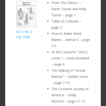
From The Editors –
Karen Turner and Kelly
Turner – page 1
Table of Contents –
page 2
Vol 2 No 2
How to Make Mask
Fall 1988
Blanks – Animal X – page
3-5
As the Costume Turns (
comic ) – Linda Bowland
– page 6
The Making of “Dread
Warrior” – Debbie Jones
– page 7-10
The Costume Society of
America – Shelly
Monson – page 11-12