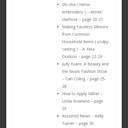
Shi-sha ( mirror
embroidery ) – Aimee
Hartlove – page 20-21
Making Faceless Minions
from Common
Household Items ( sculpy
casting ) – A. Nea
Dodson – page 22-24
Judy Evans: A Beauty and
the Beast Fashion Show
– Carl Coling – page 25-
28
How to Apply Glitter –
Linda Bowland – page
29
Assorted News – Kelly
Turner – page 30