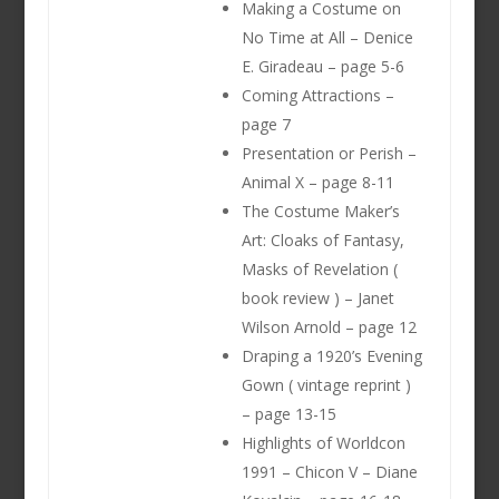
Making a Costume on
No Time at All – Denice
E. Giradeau – page 5-6
Coming Attractions –
page 7
Presentation or Perish –
Animal X – page 8-11
The Costume Maker’s
Art: Cloaks of Fantasy,
Masks of Revelation (
book review ) – Janet
Wilson Arnold – page 12
Draping a 1920’s Evening
Gown ( vintage reprint )
– page 13-15
Highlights of Worldcon
1991 – Chicon V – Diane