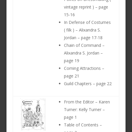
vintage reprint ) – page
15-16
In Defense of Costumes
( filk ) – Alixandra S.
Jordan – page 17-18
Chain of Command –
Alixandra S. Jordan –
page 19
Coming Attractions –
page 21
Guild Chapters – page 22
From the Editor – Karen
Turner: Kelly Turner –
page 1
Table of Contents –