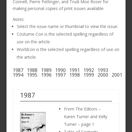
Connell, Pierre Pettinger, and Trudi Moe Roser for
making personal copies of print issues available.
Notes:
Select the issue name or thumbnail to view the issue.
Costume-Con is the selected spelling regardless of
use on the article.
Worldcon is the selected spelling regardless of use on
the article.
1987
1988
1989
1990
1991
1992
1993
1994
1995
1996
1997
1998
1999
2000
2001
1987
From The Editors –
Karen Turner and Kelly
Turner – page 1
Table of Contents –