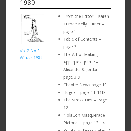
1989
From the Editor – Karen
Turner: Kelly Turner –
page 1
Table of Contents –
page 2
Vol 2 No 3
The Art of Making
Winter 1989
Appliques, part 2 –
Alixandra S. Jordan –
page 3-9
Chapter News page 10
Hugos – page 11-11D
The Stress Diet – Page
12
NolaCon Masquerade
Pictorial – page 13-14
Points on Dressmaking (