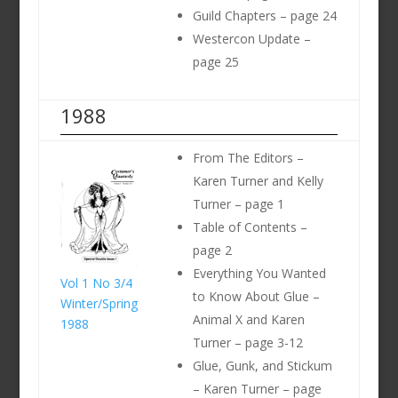
Guild Chapters – page 24
Westercon Update –
page 25
1988
From The Editors –
Karen Turner and Kelly
Turner – page 1
Table of Contents –
page 2
Everything You Wanted
Vol 1 No 3/4
to Know About Glue –
Winter/Spring
Animal X and Karen
1988
Turner – page 3-12
Glue, Gunk, and Stickum
– Karen Turner – page