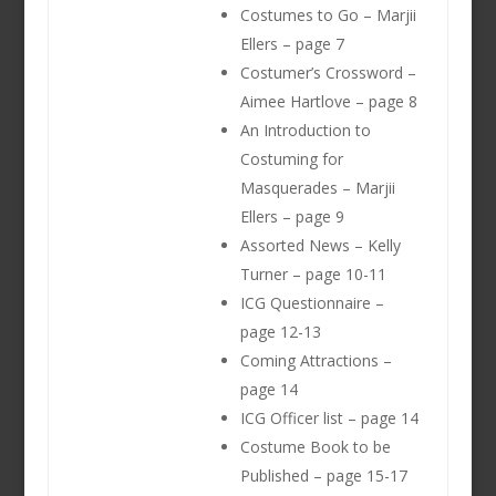
Costumes to Go – Marjii
Ellers – page 7
Costumer’s Crossword –
Aimee Hartlove – page 8
An Introduction to
Costuming for
Masquerades – Marjii
Ellers – page 9
Assorted News – Kelly
Turner – page 10-11
ICG Questionnaire –
page 12-13
Coming Attractions –
page 14
ICG Officer list – page 14
Costume Book to be
Published – page 15-17