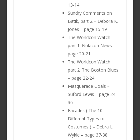
13-14
Sundry Comments on
Batik, part 2 – Debora K.
Jones – page 15-19
The Worldcon Watch
part 1: Nolacon News –
page 20-21
The Worldcon Watch
part 2: The Boston Blues
– page 22-24
Masquerade Goals –
Suford Lewis – page 24-
36
Facades ( The 10
Different Types of
Costumes ) – Debra L.
Wykle – page 37-38