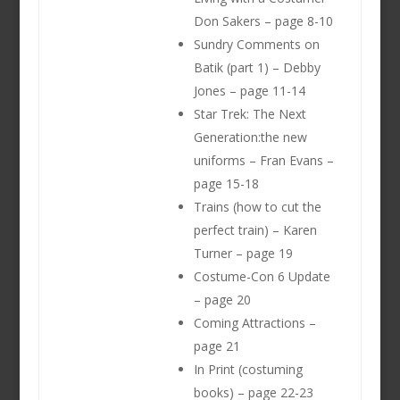
Don Sakers – page 8-10
Sundry Comments on
Batik (part 1) – Debby
Jones – page 11-14
Star Trek: The Next
Generation:the new
uniforms – Fran Evans –
page 15-18
Trains (how to cut the
perfect train) – Karen
Turner – page 19
Costume-Con 6 Update
– page 20
Coming Attractions –
page 21
In Print (costuming
books) – page 22-23