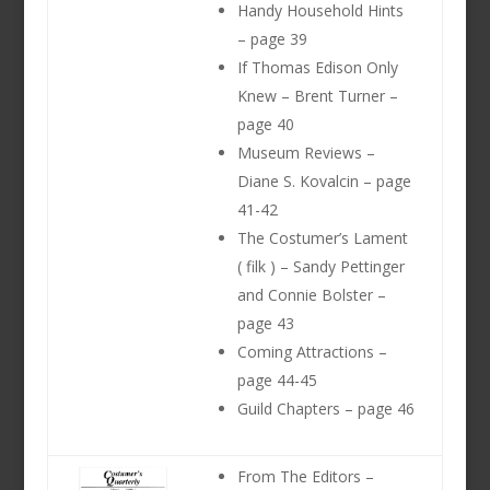
Handy Household Hints
– page 39
If Thomas Edison Only
Knew – Brent Turner –
page 40
Museum Reviews –
Diane S. Kovalcin – page
41-42
The Costumer’s Lament
( filk ) – Sandy Pettinger
and Connie Bolster –
page 43
Coming Attractions –
page 44-45
Guild Chapters – page 46
From The Editors –