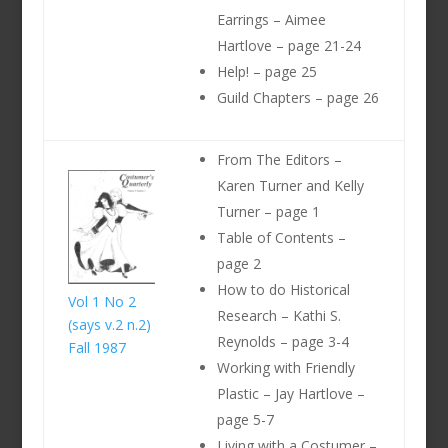
Earrings – Aimee
Hartlove – page 21-24
Help! – page 25
Guild Chapters – page 26
From The Editors –
Karen Turner and Kelly
Turner – page 1
Table of Contents –
page 2
How to do Historical
Vol 1 No 2
Research – Kathi S.
(says v.2 n.2)
Reynolds – page 3-4
Fall 1987
Working with Friendly
Plastic – Jay Hartlove –
page 5-7
Living with a Costumer –