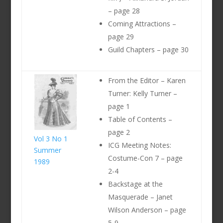
– page 28
Coming Attractions –
page 29
Guild Chapters – page 30
From the Editor – Karen
Turner: Kelly Turner –
page 1
Table of Contents –
page 2
Vol 3 No 1
ICG Meeting Notes:
Summer
Costume-Con 7 – page
1989
2-4
Backstage at the
Masquerade – Janet
Wilson Anderson – page
5-9