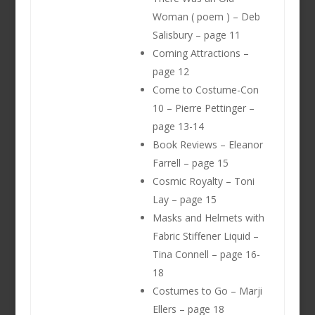
Woman ( poem ) – Deb
Salisbury – page 11
Coming Attractions –
page 12
Come to Costume-Con
10 – Pierre Pettinger –
page 13-14
Book Reviews – Eleanor
Farrell – page 15
Cosmic Royalty – Toni
Lay – page 15
Masks and Helmets with
Fabric Stiffener Liquid –
Tina Connell – page 16-
18
Costumes to Go – Marji
Ellers – page 18