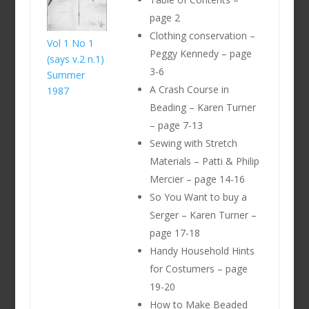
page 2
Clothing conservation –
Vol 1 No 1
Peggy Kennedy – page
(says v.2 n.1)
3-6
Summer
A Crash Course in
1987
Beading – Karen Turner
– page 7-13
Sewing with Stretch
Materials – Patti & Philip
Mercier – page 14-16
So You Want to buy a
Serger – Karen Turner –
page 17-18
Handy Household Hints
for Costumers – page
19-20
How to Make Beaded