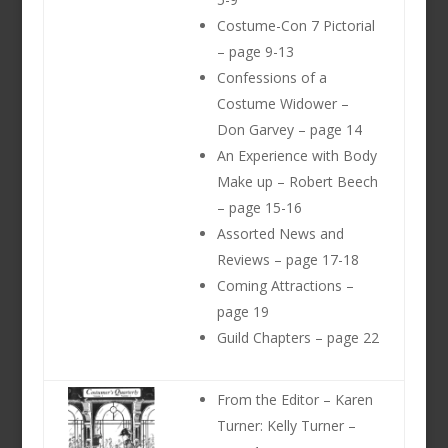
Costume-Con 7 Pictorial
– page 9-13
Confessions of a
Costume Widower –
Don Garvey – page 14
An Experience with Body
Make up – Robert Beech
– page 15-16
Assorted News and
Reviews – page 17-18
Coming Attractions –
page 19
Guild Chapters – page 22
From the Editor – Karen
Turner: Kelly Turner –