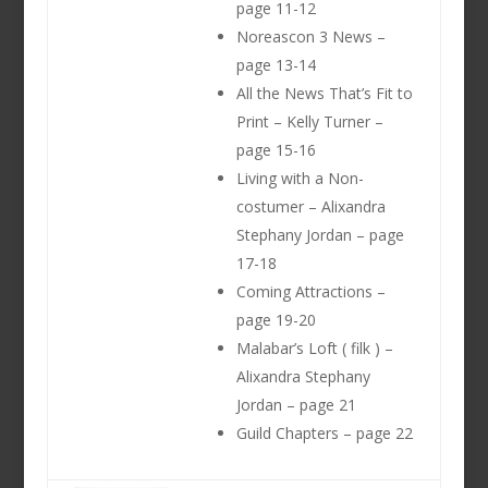
page 11-12
Noreascon 3 News –
page 13-14
All the News That’s Fit to
Print – Kelly Turner –
page 15-16
Living with a Non-
costumer – Alixandra
Stephany Jordan – page
17-18
Coming Attractions –
page 19-20
Malabar’s Loft ( filk ) –
Alixandra Stephany
Jordan – page 21
Guild Chapters – page 22