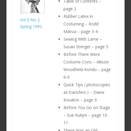
Table of Contents –
page 2
Rubber Latex in
Vol 5 No 2
Costuming – Rodd
Spring 1992
Matsui – page 3-4
Sewing With Lame –
Susan Stringer – page 5
Before There Were
Costume-Cons – Allison
Woodfield-Kondo – page
6-9
Quick Tips ( photocopies
as transfers ) – Diane
Kovalcin – page 9
Before You Go on Stage
– Sue Kuliyni – page 10-
11
There Was an Old