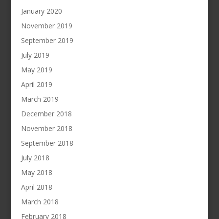
January 2020
November 2019
September 2019
July 2019
May 2019
April 2019
March 2019
December 2018
November 2018
September 2018
July 2018
May 2018
April 2018
March 2018
February 2018