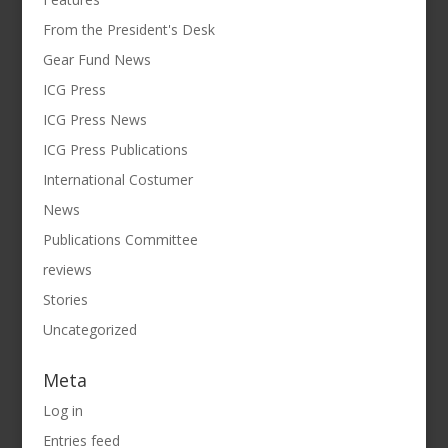
From the President's Desk
Gear Fund News
ICG Press
ICG Press News
ICG Press Publications
International Costumer
News
Publications Committee
reviews
Stories
Uncategorized
Meta
Log in
Entries feed