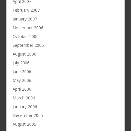
April 2007
February 2007
January 2007
November 2006
October 2006
September 2006
August 2006
July 2006
June 2006
May 2006
April 2006
March 2006
January 2006
December 2005
August 2005