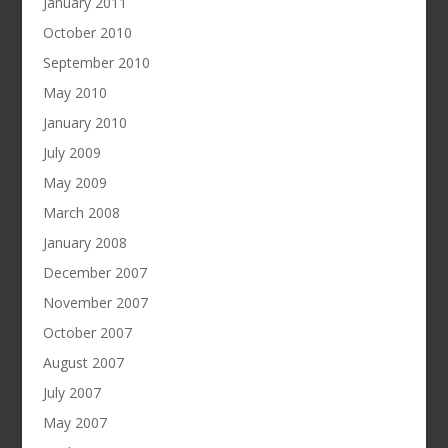
January 2011
October 2010
September 2010
May 2010
January 2010
July 2009
May 2009
March 2008
January 2008
December 2007
November 2007
October 2007
August 2007
July 2007
May 2007