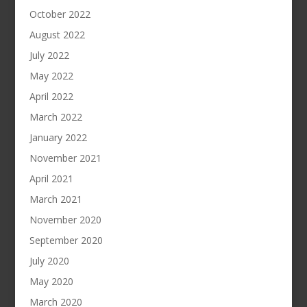
October 2022
August 2022
July 2022
May 2022
April 2022
March 2022
January 2022
November 2021
April 2021
March 2021
November 2020
September 2020
July 2020
May 2020
March 2020