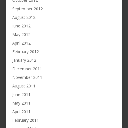
October 2012
September 2012
August 2012
June 2012
May 2012
April 2012
February 2012
January 2012
December 2011
November 2011
August 2011
June 2011
May 2011
April 2011
February 2011