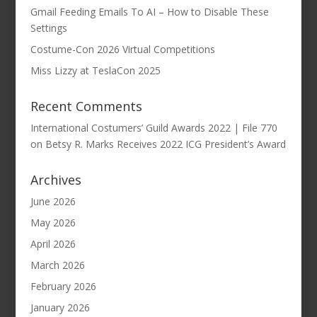
Gmail Feeding Emails To AI – How to Disable These
Settings
Costume-Con 2026 Virtual Competitions
Miss Lizzy at TeslaCon 2025
Recent Comments
International Costumers’ Guild Awards 2022 | File 770
on
Betsy R. Marks Receives 2022 ICG President’s Award
Archives
June 2026
May 2026
April 2026
March 2026
February 2026
January 2026