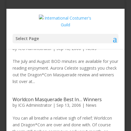
Select Page
July and August BOD Minutes Available
by
ICG Administrator
|
Sep 18, 2006
|
News
The July and August BOD minutes are available for your
reading enjoyment. Aurora Celeste suggests you check
out the Dragon*Con Masquerade review and winners
list over at...
Worldcon Masquerade Best In… Winners
by
ICG Administrator
|
Sep 13, 2006
|
News
You can all breathe a relative sigh of relief; Worldcon
and Dragon*Con are over and done with. Of course