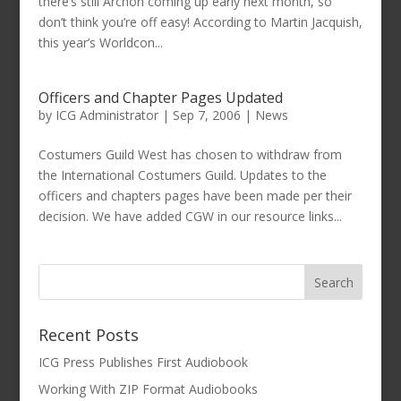
there’s still Archon coming up early next month, so
don’t think you’re off easy! According to Martin Jacquish,
this year’s Worldcon...
Officers and Chapter Pages Updated
by
ICG Administrator
|
Sep 7, 2006
|
News
Costumers Guild West has chosen to withdraw from
the International Costumers Guild. Updates to the
officers and chapters pages have been made per their
decision. We have added CGW in our resource links...
Recent Posts
ICG Press Publishes First Audiobook
Working With ZIP Format Audiobooks