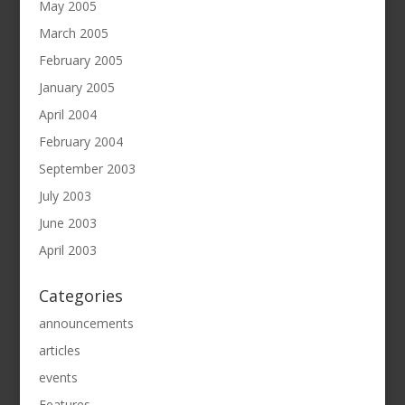
May 2005
March 2005
February 2005
January 2005
April 2004
February 2004
September 2003
July 2003
June 2003
April 2003
Categories
announcements
articles
events
Features