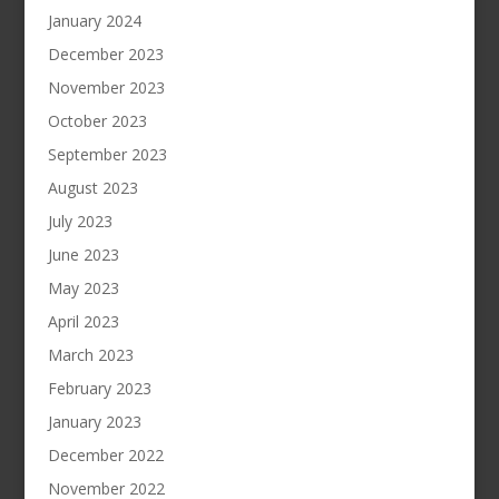
January 2024
December 2023
November 2023
October 2023
September 2023
August 2023
July 2023
June 2023
May 2023
April 2023
March 2023
February 2023
January 2023
December 2022
November 2022