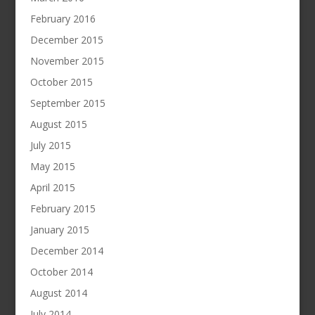
February 2016
December 2015
November 2015
October 2015
September 2015
August 2015
July 2015
May 2015
April 2015
February 2015
January 2015
December 2014
October 2014
August 2014
July 2014