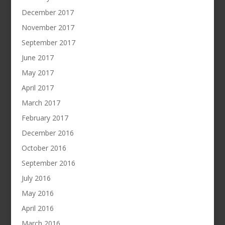
December 2017
November 2017
September 2017
June 2017
May 2017
April 2017
March 2017
February 2017
December 2016
October 2016
September 2016
July 2016
May 2016
April 2016
March 2016