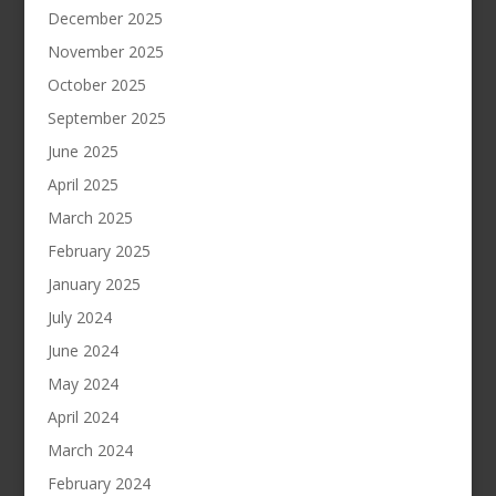
December 2025
November 2025
October 2025
September 2025
June 2025
April 2025
March 2025
February 2025
January 2025
July 2024
June 2024
May 2024
April 2024
March 2024
February 2024