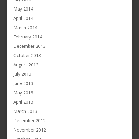
May 2014
April 2014
March 2014
February 2014
December 2013
October 2013
August 2013
July 2013
June 2013
May 2013
April 2013
March 2013
December 2012
November 2012