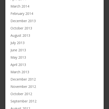
March 2014
February 2014
December 2013
October 2013
August 2013
July 2013
June 2013
May 2013
April 2013
March 2013
December 2012
November 2012
October 2012
September 2012
August 2012