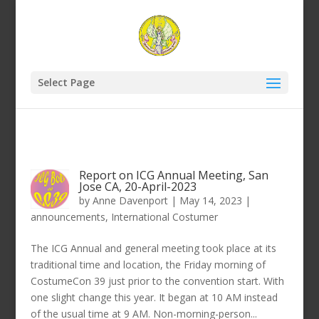
Select Page
Report on ICG Annual Meeting, San
Jose CA, 20-April-2023
by
Anne Davenport
|
May 14, 2023
|
announcements
,
International Costumer
The ICG Annual and general meeting took place at its
traditional time and location, the Friday morning of
CostumeCon 39 just prior to the convention start. With
one slight change this year. It began at 10 AM instead
of the usual time at 9 AM. Non-morning-person...