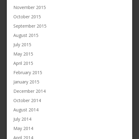
November 2015
October 2015
September 2015
August 2015
July 2015
May 2015
April 2015
February 2015
January 2015
December 2014
October 2014
August 2014
July 2014
May 2014
April 2014