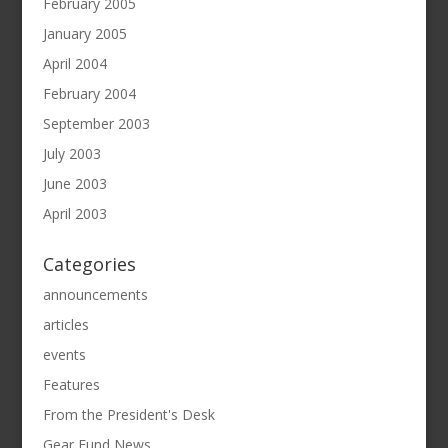
February 2005
January 2005
April 2004
February 2004
September 2003
July 2003
June 2003
April 2003
Categories
announcements
articles
events
Features
From the President's Desk
Gear Fund News