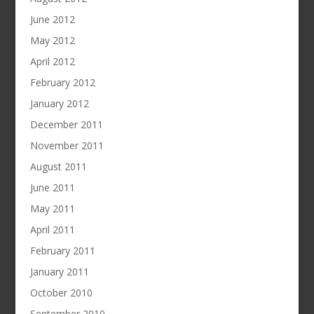
June 2012
May 2012
April 2012
February 2012
January 2012
December 2011
November 2011
August 2011
June 2011
May 2011
April 2011
February 2011
January 2011
October 2010
September 2010