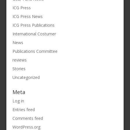
ICG Press
ICG Press News
ICG Press Publications
International Costumer
News
Publications Committee
reviews
Stories
Uncategorized
Meta
Log in
Entries feed
Comments feed
WordPress.org