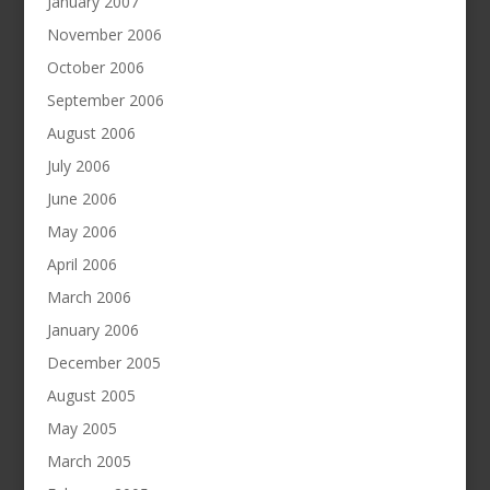
January 2007
November 2006
October 2006
September 2006
August 2006
July 2006
June 2006
May 2006
April 2006
March 2006
January 2006
December 2005
August 2005
May 2005
March 2005