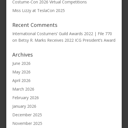
Costume-Con 2026 Virtual Competitions
Miss Lizzy at TeslaCon 2025
Recent Comments
International Costumers’ Guild Awards 2022 | File 770
on
Betsy R. Marks Receives 2022 ICG President’s Award
Archives
June 2026
May 2026
April 2026
March 2026
February 2026
January 2026
December 2025
November 2025