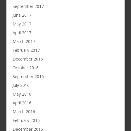
September 2017
June 2017
May 2017
April 2017
March 2017
February 2017
December 2016
October 2016
September 2016
July 2016
May 2016
April 2016
March 2016
February 2016
December 2015