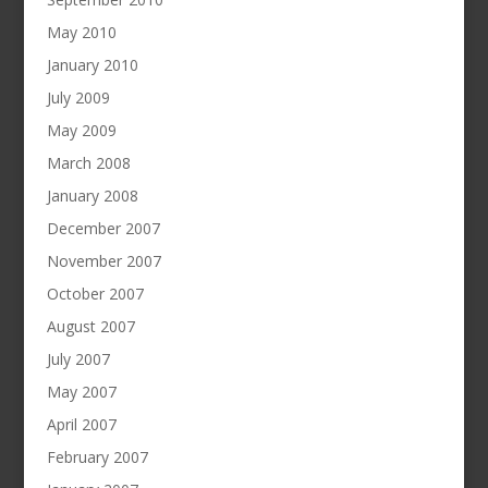
May 2010
January 2010
July 2009
May 2009
March 2008
January 2008
December 2007
November 2007
October 2007
August 2007
July 2007
May 2007
April 2007
February 2007