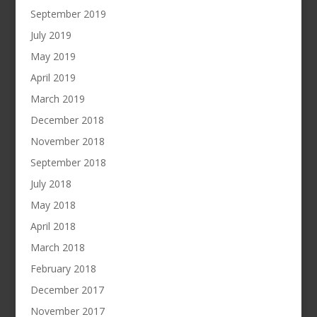
September 2019
July 2019
May 2019
April 2019
March 2019
December 2018
November 2018
September 2018
July 2018
May 2018
April 2018
March 2018
February 2018
December 2017
November 2017