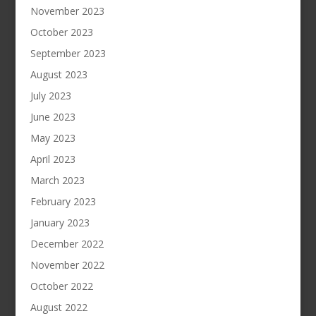
November 2023
October 2023
September 2023
August 2023
July 2023
June 2023
May 2023
April 2023
March 2023
February 2023
January 2023
December 2022
November 2022
October 2022
August 2022