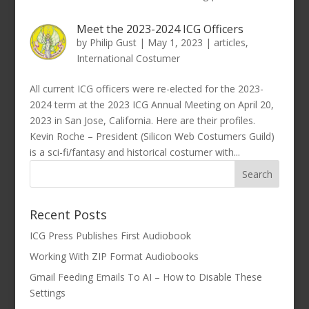
Meet the 2023-2024 ICG Officers
by
Philip Gust
|
May 1, 2023
|
articles
,
International Costumer
All current ICG officers were re-elected for the 2023-
2024 term at the 2023 ICG Annual Meeting on April 20,
2023 in San Jose, California. Here are their profiles.
Kevin Roche – President (Silicon Web Costumers Guild)
is a sci-fi/fantasy and historical costumer with...
Recent Posts
ICG Press Publishes First Audiobook
Working With ZIP Format Audiobooks
Gmail Feeding Emails To AI – How to Disable These
Settings