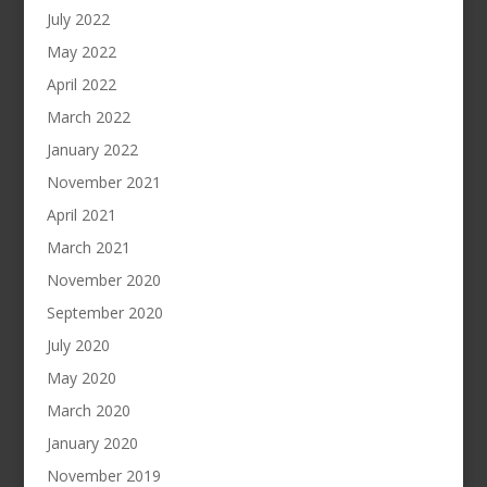
July 2022
May 2022
April 2022
March 2022
January 2022
November 2021
April 2021
March 2021
November 2020
September 2020
July 2020
May 2020
March 2020
January 2020
November 2019