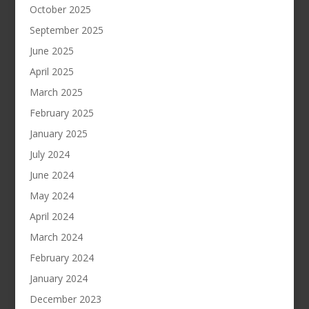
October 2025
September 2025
June 2025
April 2025
March 2025
February 2025
January 2025
July 2024
June 2024
May 2024
April 2024
March 2024
February 2024
January 2024
December 2023