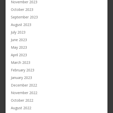
November 2023
October 2023
September 2023
August 2023
July 2023
June 2023
May 2023
April 2023
March 2023
February 2023
January 2023
December 2022
November 2022
October 2022
August 2022