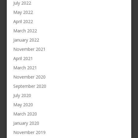
July 2022
May 2022
April 2022
March 2022
January 2022
November 2021
April 2021
March 2021
November 2020
September 2020
July 2020
May 2020
March 2020
January 2020
November 2019