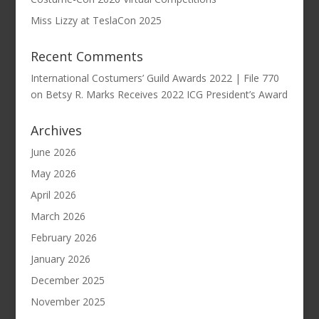
Miss Lizzy at TeslaCon 2025
Recent Comments
International Costumers’ Guild Awards 2022 | File 770
on
Betsy R. Marks Receives 2022 ICG President’s Award
Archives
June 2026
May 2026
April 2026
March 2026
February 2026
January 2026
December 2025
November 2025