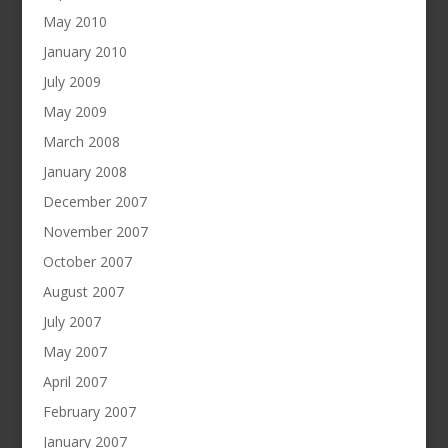
May 2010
January 2010
July 2009
May 2009
March 2008
January 2008
December 2007
November 2007
October 2007
August 2007
July 2007
May 2007
April 2007
February 2007
January 2007