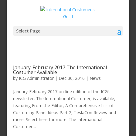
Select Page
January-February 2017 The International
Costumer Available
by
ICG Administrator
|
Dec 30, 2016
|
News
January-February 2017 on-line edition of the ICG’s
newsletter, The International Costumer, is available,
featuring From the Editor, A Comprehensive List of
Costuming Panel Ideas Part 2, TeslaCon Review and
more. Select here for more: The International
Costumer....