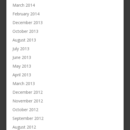
March 2014
February 2014
December 2013
October 2013
August 2013
July 2013
June 2013
May 2013
April 2013
March 2013
December 2012
November 2012
October 2012
September 2012
August 2012