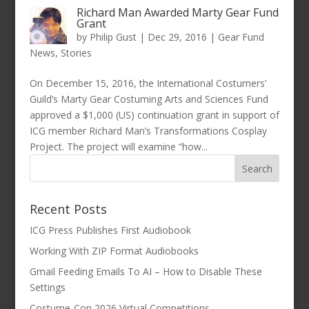
Richard Man Awarded Marty Gear Fund
Grant
by
Philip Gust
|
Dec 29, 2016
|
Gear Fund
News
,
Stories
On December 15, 2016, the International Costumers’
Guild’s Marty Gear Costuming Arts and Sciences Fund
approved a $1,000 (US) continuation grant in support of
ICG member Richard Man’s Transformations Cosplay
Project. The project will examine “how...
Recent Posts
ICG Press Publishes First Audiobook
Working With ZIP Format Audiobooks
Gmail Feeding Emails To AI – How to Disable These
Settings
Costume-Con 2026 Virtual Competitions