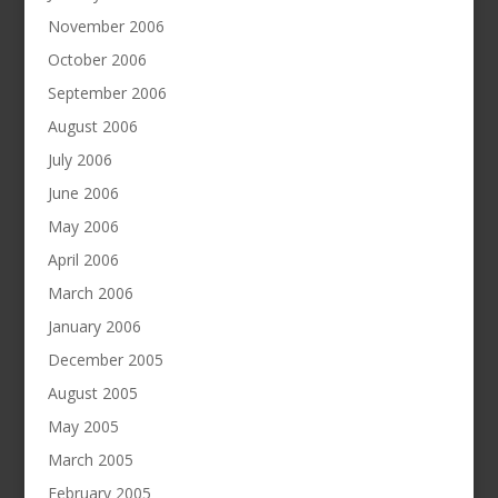
November 2006
October 2006
September 2006
August 2006
July 2006
June 2006
May 2006
April 2006
March 2006
January 2006
December 2005
August 2005
May 2005
March 2005
February 2005