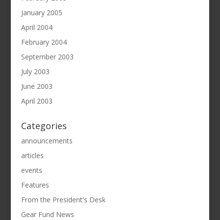
January 2005
April 2004
February 2004
September 2003
July 2003
June 2003
April 2003
Categories
announcements
articles
events
Features
From the President's Desk
Gear Fund News