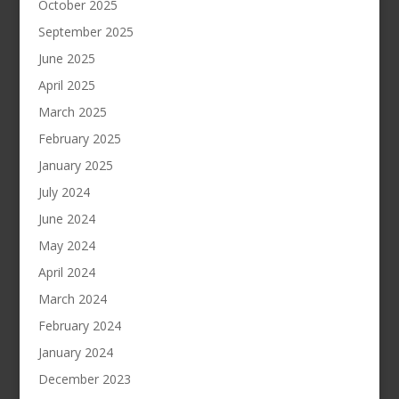
October 2025
September 2025
June 2025
April 2025
March 2025
February 2025
January 2025
July 2024
June 2024
May 2024
April 2024
March 2024
February 2024
January 2024
December 2023