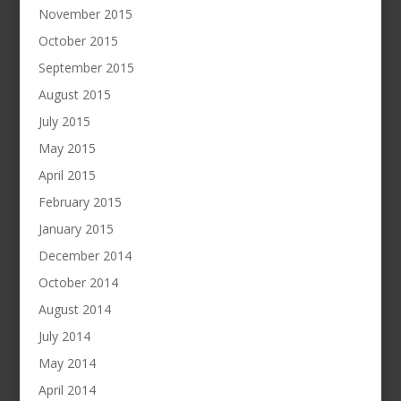
November 2015
October 2015
September 2015
August 2015
July 2015
May 2015
April 2015
February 2015
January 2015
December 2014
October 2014
August 2014
July 2014
May 2014
April 2014