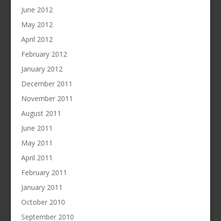
June 2012
May 2012
April 2012
February 2012
January 2012
December 2011
November 2011
August 2011
June 2011
May 2011
April 2011
February 2011
January 2011
October 2010
September 2010