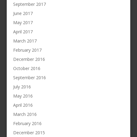
September 2017
June 2017
May 2017
April 2017
March 2017
February 2017
December 2016
October 2016
September 2016
July 2016
May 2016
April 2016
March 2016
February 2016
December 2015