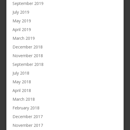
September 2019
July 2019
May 2019
April 2019
March 2019
December 2018
November 2018
September 2018
July 2018
May 2018
April 2018
March 2018
February 2018
December 2017
November 2017