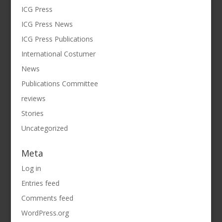
ICG Press
ICG Press News
ICG Press Publications
International Costumer
News
Publications Committee
reviews
Stories
Uncategorized
Meta
Log in
Entries feed
Comments feed
WordPress.org