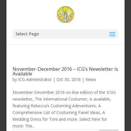
Select Page
November-December 2016 – ICG’s Newsletter Is
Available
by
ICG Administrator
|
Oct 30, 2016
|
News
November-December 2016 on-line edition of the ICG’s
newsletter, The International Costumer, is available,
featuring Rebecca’s Customing Adeventures, A
Comprehensive List of Costuming Panel Ideas, A
Wedding Dress for Toni and more. Select here for
more: The...