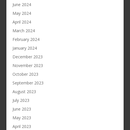
June 2024
May 2024
April 2024
March 2024
February 2024
January 2024
December 2023
November 2023
October 2023
September 2023
August 2023
July 2023
June 2023
May 2023
April 2023