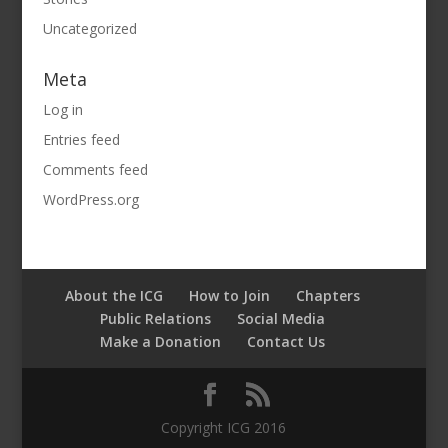
Uncategorized
Meta
Log in
Entries feed
Comments feed
WordPress.org
About the ICG
How to Join
Chapters
Public Relations
Social Media
Make a Donation
Contact Us
Copyright ICG 2016