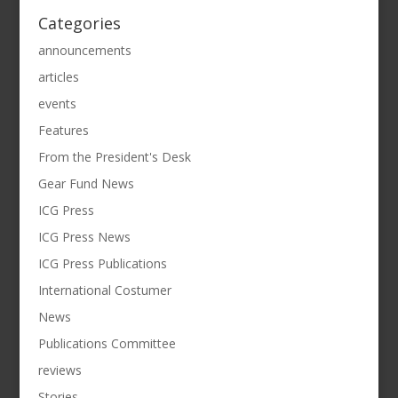
Categories
announcements
articles
events
Features
From the President's Desk
Gear Fund News
ICG Press
ICG Press News
ICG Press Publications
International Costumer
News
Publications Committee
reviews
Stories