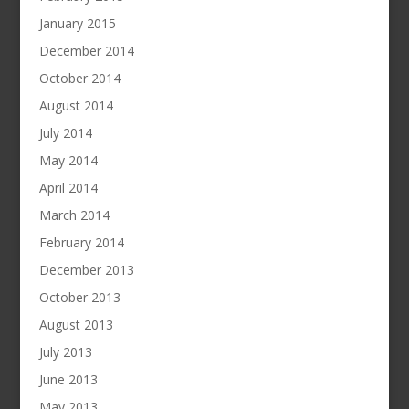
January 2015
December 2014
October 2014
August 2014
July 2014
May 2014
April 2014
March 2014
February 2014
December 2013
October 2013
August 2013
July 2013
June 2013
May 2013