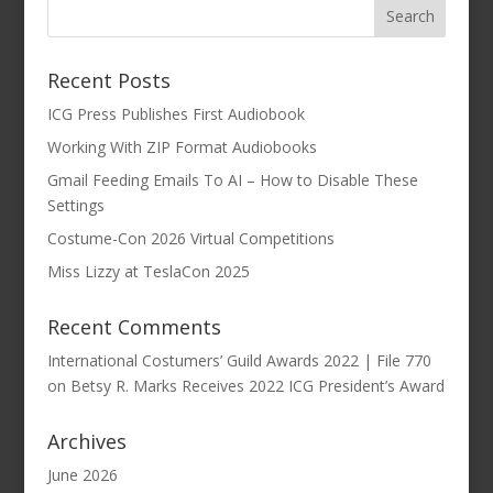
Recent Posts
ICG Press Publishes First Audiobook
Working With ZIP Format Audiobooks
Gmail Feeding Emails To AI – How to Disable These
Settings
Costume-Con 2026 Virtual Competitions
Miss Lizzy at TeslaCon 2025
Recent Comments
International Costumers’ Guild Awards 2022 | File 770
on
Betsy R. Marks Receives 2022 ICG President’s Award
Archives
June 2026