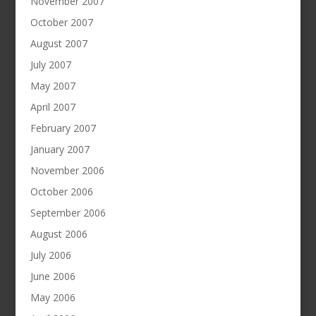
November 2007
October 2007
August 2007
July 2007
May 2007
April 2007
February 2007
January 2007
November 2006
October 2006
September 2006
August 2006
July 2006
June 2006
May 2006