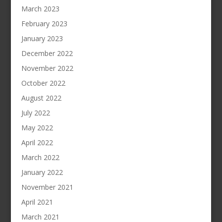
March 2023
February 2023
January 2023
December 2022
November 2022
October 2022
August 2022
July 2022
May 2022
April 2022
March 2022
January 2022
November 2021
April 2021
March 2021