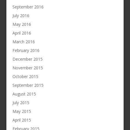
September 2016
July 2016
May 2016
April 2016
March 2016
February 2016
December 2015
November 2015
October 2015
September 2015
August 2015
July 2015
May 2015
April 2015
February 2015