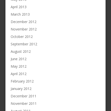
April 2013
March 2013
December 2012
November 2012
October 2012
September 2012
August 2012
June 2012
May 2012
April 2012
February 2012
January 2012
December 2011
November 2011
August 2011