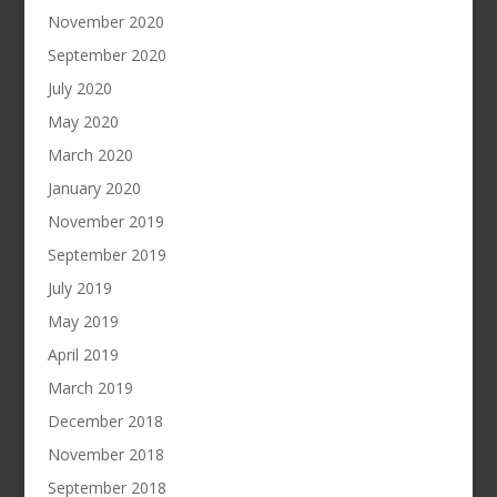
November 2020
September 2020
July 2020
May 2020
March 2020
January 2020
November 2019
September 2019
July 2019
May 2019
April 2019
March 2019
December 2018
November 2018
September 2018