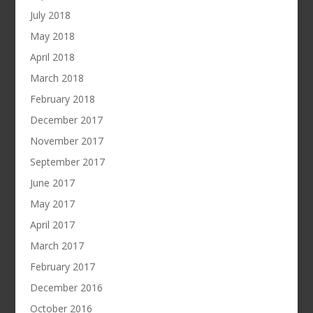
July 2018
May 2018
April 2018
March 2018
February 2018
December 2017
November 2017
September 2017
June 2017
May 2017
April 2017
March 2017
February 2017
December 2016
October 2016