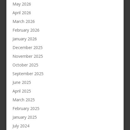
May 2026
April 2026
March 2026
February 2026
January 2026
December 2025
November 2025
October 2025
September 2025
June 2025
April 2025
March 2025
February 2025
January 2025
July 2024