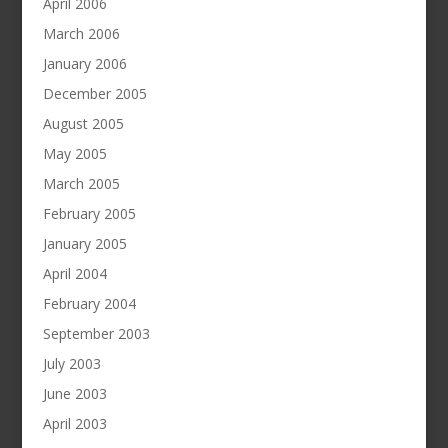
April 2006
March 2006
January 2006
December 2005
August 2005
May 2005
March 2005
February 2005
January 2005
April 2004
February 2004
September 2003
July 2003
June 2003
April 2003