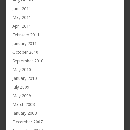
June 2011
May 2011
April 2011
February 2011
January 2011
October 2010
September 2010
May 2010
January 2010
July 2009
May 2009
March 2008
January 2008
December 2007