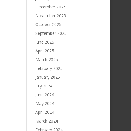
December 2025
November 2025
October 2025
September 2025
June 2025
April 2025
March 2025
February 2025
January 2025
July 2024
June 2024
May 2024
April 2024
March 2024
February 2024