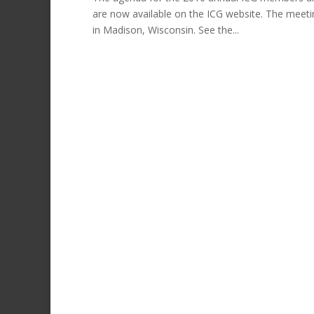
are now available on the ICG website. The meeti
in Madison, Wisconsin. See the...