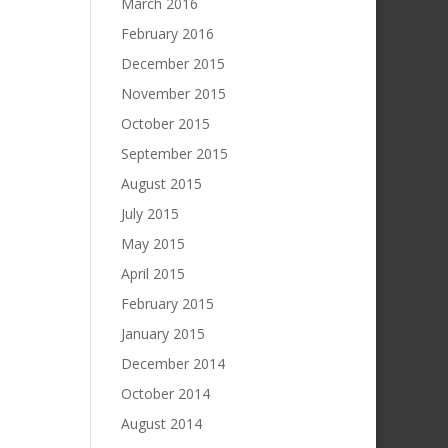
March 2016
February 2016
December 2015
November 2015
October 2015
September 2015
August 2015
July 2015
May 2015
April 2015
February 2015
January 2015
December 2014
October 2014
August 2014