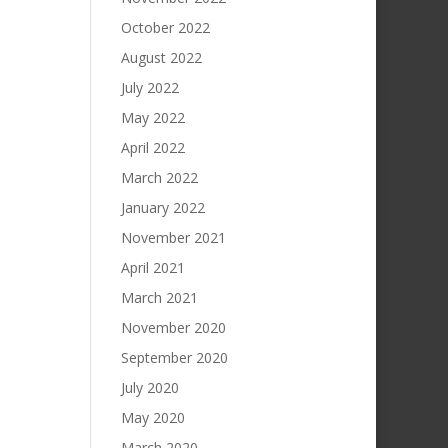
October 2022
August 2022
July 2022
May 2022
April 2022
March 2022
January 2022
November 2021
April 2021
March 2021
November 2020
September 2020
July 2020
May 2020
March 2020