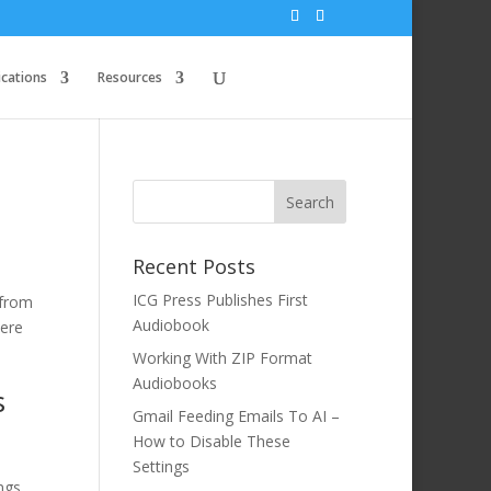
ications
Resources
Recent Posts
ICG Press Publishes First
 from
Audiobook
here
Working With ZIP Format
Audiobooks
s
Gmail Feeding Emails To AI –
How to Disable These
Settings
ngs,