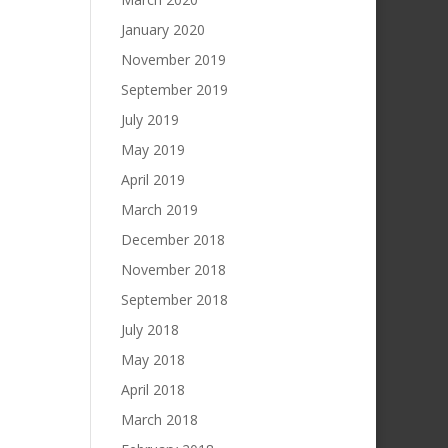
January 2020
November 2019
September 2019
July 2019
May 2019
April 2019
March 2019
December 2018
November 2018
September 2018
July 2018
May 2018
April 2018
March 2018