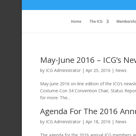
Home
The ICG
Membershi
May-June 2016 – ICG’s News
by
ICG Administrator
|
Apr 25, 2016
|
News
May-June 2016 on-line edition of the ICG’s newsle
Costume-Con 34 Convention Chair, Status Report
for more: The...
Agenda For The 2016 Ann
by
ICG Administrator
|
Apr 18, 2016
|
News
The agenda for the 2016 annual ICG members and