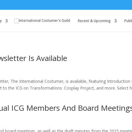
p
Recent & Upcoming
Publ
letter Is Available
tter, The International Costumer, is available, featuring Introduction
 to the ICG on Transformations: Cosplay Project, and more. Select 
ual ICG Members And Board Meeting
 board meetings, as well as the draft minutes from the 2015 meeti