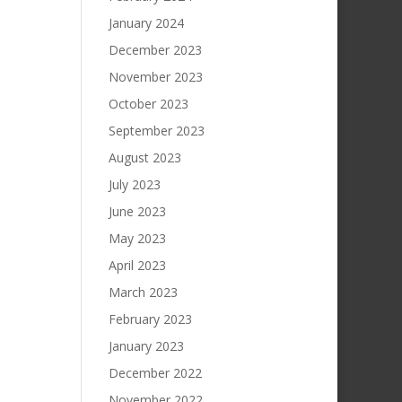
January 2024
December 2023
November 2023
October 2023
September 2023
August 2023
July 2023
June 2023
May 2023
April 2023
March 2023
February 2023
January 2023
December 2022
November 2022