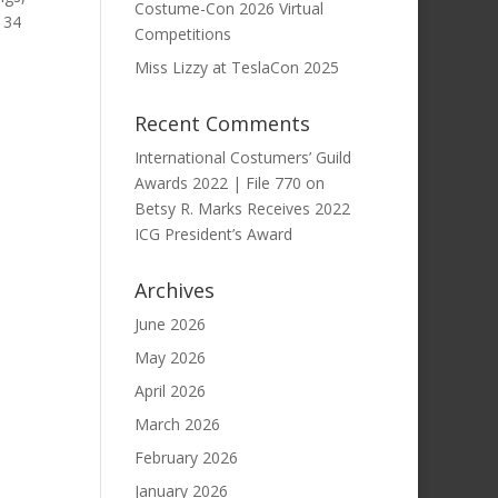
Costume-Con 2026 Virtual
 34
Competitions
Miss Lizzy at TeslaCon 2025
Recent Comments
International Costumers’ Guild
Awards 2022 | File 770
on
Betsy R. Marks Receives 2022
ICG President’s Award
Archives
June 2026
May 2026
April 2026
March 2026
February 2026
January 2026