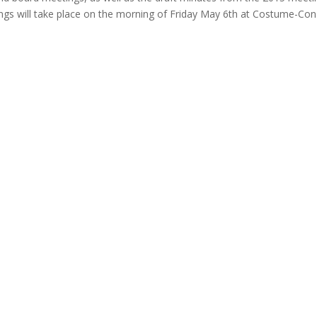
ngs will take place on the morning of Friday May 6th at Costume-Con