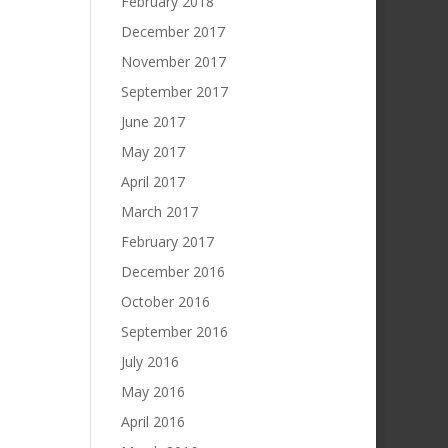
February 2018
December 2017
November 2017
September 2017
June 2017
May 2017
April 2017
March 2017
February 2017
December 2016
October 2016
September 2016
July 2016
May 2016
April 2016