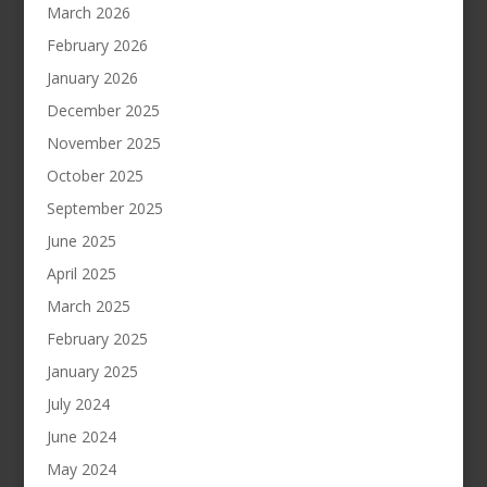
March 2026
February 2026
January 2026
December 2025
November 2025
October 2025
September 2025
June 2025
April 2025
March 2025
February 2025
January 2025
July 2024
June 2024
May 2024