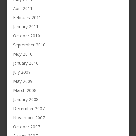
April 2011
February 2011
January 2011
October 2010
September 2010
May 2010
January 2010
July 2009
May 2009
March 2008
January 2008
December 2007
November 2007
October 2007
August 2007