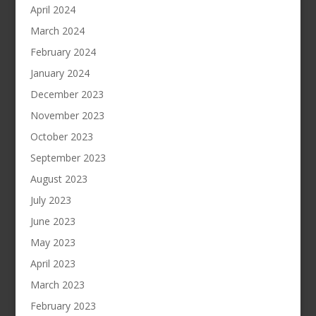
April 2024
March 2024
February 2024
January 2024
December 2023
November 2023
October 2023
September 2023
August 2023
July 2023
June 2023
May 2023
April 2023
March 2023
February 2023