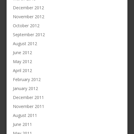
December 2012
November 2012
October 2012
September 2012
August 2012
June 2012
May 2012
April 2012
February 2012
January 2012
December 2011
November 2011
August 2011
June 2011
May 2011