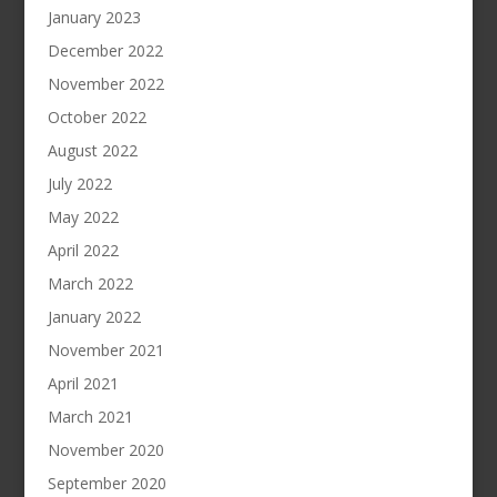
January 2023
December 2022
November 2022
October 2022
August 2022
July 2022
May 2022
April 2022
March 2022
January 2022
November 2021
April 2021
March 2021
November 2020
September 2020