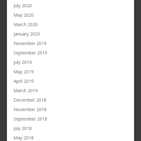
July 2020
May 2020
March 2020
January 2020
November 2019
September 2019
July 2019
May 2019
April 2019
March 2019
December 2018
November 2018
September 2018
July 2018
May 2018