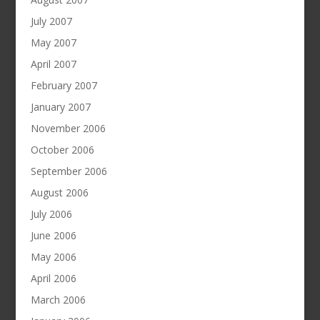
July 2007
May 2007
April 2007
February 2007
January 2007
November 2006
October 2006
September 2006
August 2006
July 2006
June 2006
May 2006
April 2006
March 2006