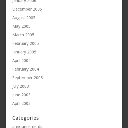
January 2006
December 2005
August 2005
May 2005
March 2005
February 2005
January 2005
April 2004
February 2004
September 2003
July 2003
June 2003
April 2003
Categories
announcements