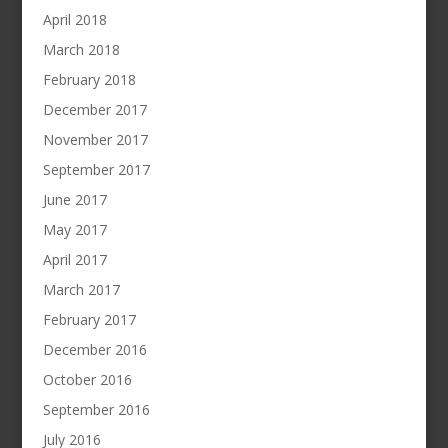
April 2018
March 2018
February 2018
December 2017
November 2017
September 2017
June 2017
May 2017
April 2017
March 2017
February 2017
December 2016
October 2016
September 2016
July 2016