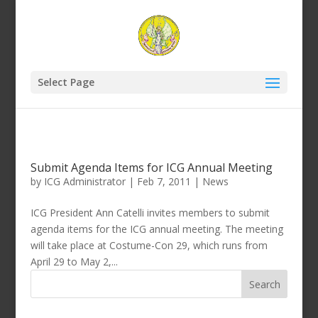
Select Page
Submit Agenda Items for ICG Annual Meeting
by
ICG Administrator
|
Feb 7, 2011
|
News
ICG President Ann Catelli invites members to submit
agenda items for the ICG annual meeting. The meeting
will take place at Costume-Con 29, which runs from
April 29 to May 2,...