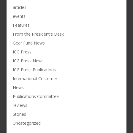
articles
events
Features
From the President's Desk
Gear Fund News
ICG Press
ICG Press News
ICG Press Publications
International Costumer
News
Publications Committee
reviews
Stories
Uncategorized