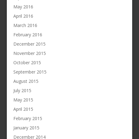
May 2016
April 2016
March 2016
February 2016
December 2015
November 2015
October 2015
September 2015
August 2015
July 2015
May 2015
April 2015
February 2015
January 2015
December 2014