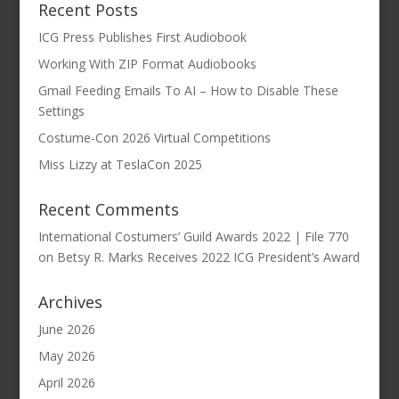
Recent Posts
ICG Press Publishes First Audiobook
Working With ZIP Format Audiobooks
Gmail Feeding Emails To AI – How to Disable These
Settings
Costume-Con 2026 Virtual Competitions
Miss Lizzy at TeslaCon 2025
Recent Comments
International Costumers’ Guild Awards 2022 | File 770
on
Betsy R. Marks Receives 2022 ICG President’s Award
Archives
June 2026
May 2026
April 2026