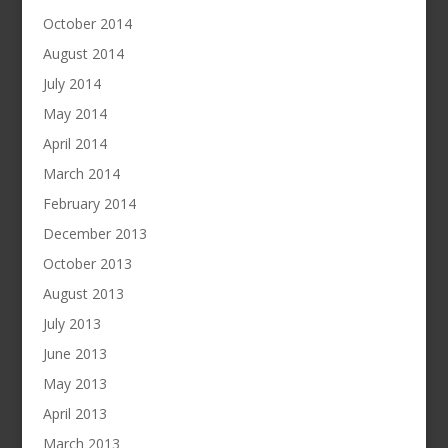
October 2014
August 2014
July 2014
May 2014
April 2014
March 2014
February 2014
December 2013
October 2013
August 2013
July 2013
June 2013
May 2013
April 2013
March 2013