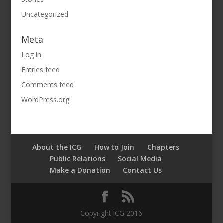
Uncategorized
Meta
Log in
Entries feed
Comments feed
WordPress.org
About the ICG
How to Join
Chapters
Public Relations
Social Media
Make a Donation
Contact Us
Copyright ICG 2016