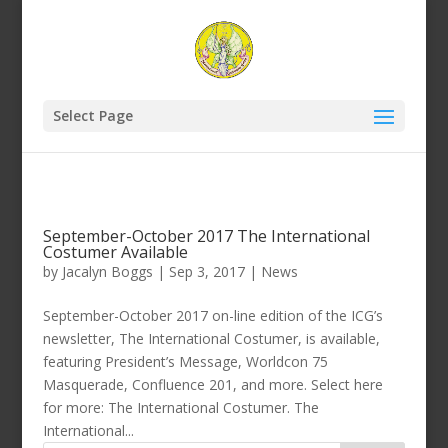
Select Page
September-October 2017 The International
Costumer Available
by
Jacalyn Boggs
|
Sep 3, 2017
|
News
September-October 2017 on-line edition of the ICG’s
newsletter, The International Costumer, is available,
featuring President’s Message, Worldcon 75
Masquerade, Confluence 201, and more. Select here
for more: The International Costumer. The
International...