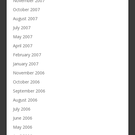
November 2007
October 2007
August 2007
July 2007
May 2007
April 2007
February 2007
January 2007
November 2006
October 2006
September 2006
August 2006
July 2006
June 2006
May 2006