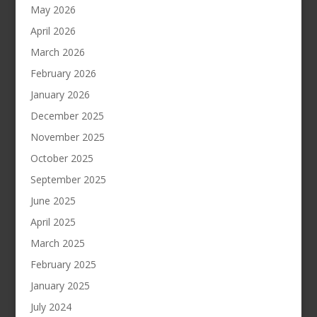
May 2026
April 2026
March 2026
February 2026
January 2026
December 2025
November 2025
October 2025
September 2025
June 2025
April 2025
March 2025
February 2025
January 2025
July 2024