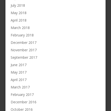
July 2018
May 2018
April 2018
March 2018
February 2018
December 2017
November 2017
September 2017
June 2017
May 2017
April 2017
March 2017
February 2017
December 2016
October 2016