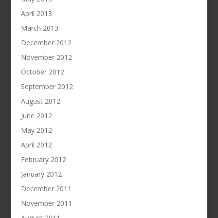
April 2013
March 2013
December 2012
November 2012
October 2012
September 2012
August 2012
June 2012
May 2012
April 2012
February 2012
January 2012
December 2011
November 2011
August 2011