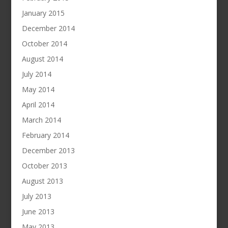
January 2015
December 2014
October 2014
August 2014
July 2014
May 2014
April 2014
March 2014
February 2014
December 2013
October 2013
August 2013
July 2013
June 2013
May 2013