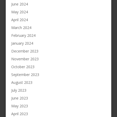
June 2024
May 2024
April 2024
March 2024
February 2024
January 2024
December 2023
November 2023
October 2023
September 2023
August 2023
July 2023
June 2023
May 2023
April 2023