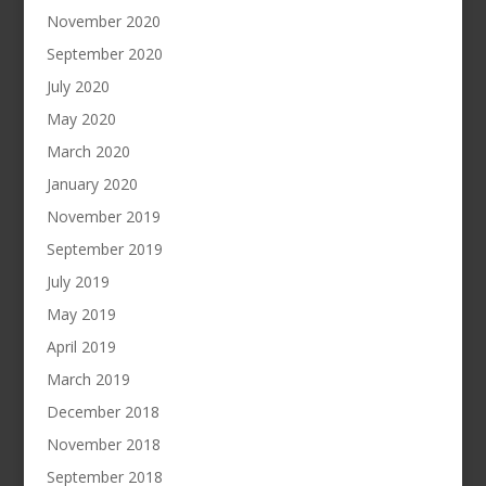
November 2020
September 2020
July 2020
May 2020
March 2020
January 2020
November 2019
September 2019
July 2019
May 2019
April 2019
March 2019
December 2018
November 2018
September 2018