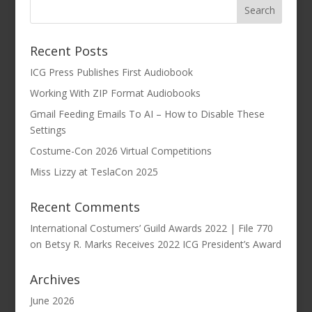
Recent Posts
ICG Press Publishes First Audiobook
Working With ZIP Format Audiobooks
Gmail Feeding Emails To AI – How to Disable These
Settings
Costume-Con 2026 Virtual Competitions
Miss Lizzy at TeslaCon 2025
Recent Comments
International Costumers’ Guild Awards 2022 | File 770
on
Betsy R. Marks Receives 2022 ICG President’s Award
Archives
June 2026