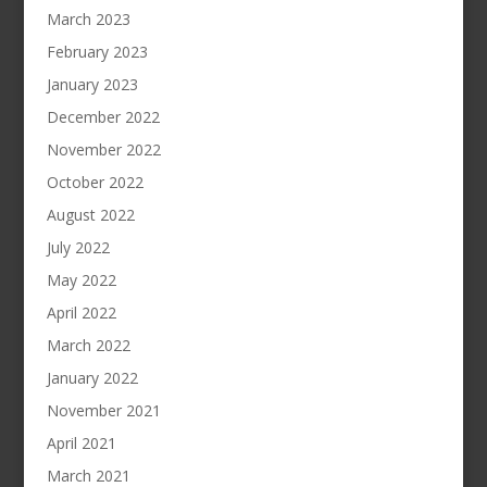
March 2023
February 2023
January 2023
December 2022
November 2022
October 2022
August 2022
July 2022
May 2022
April 2022
March 2022
January 2022
November 2021
April 2021
March 2021