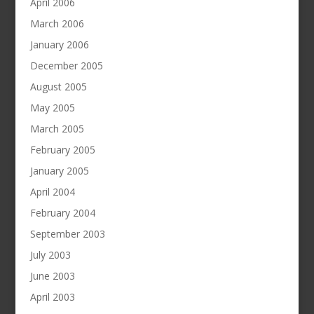
April 2006
March 2006
January 2006
December 2005
August 2005
May 2005
March 2005
February 2005
January 2005
April 2004
February 2004
September 2003
July 2003
June 2003
April 2003