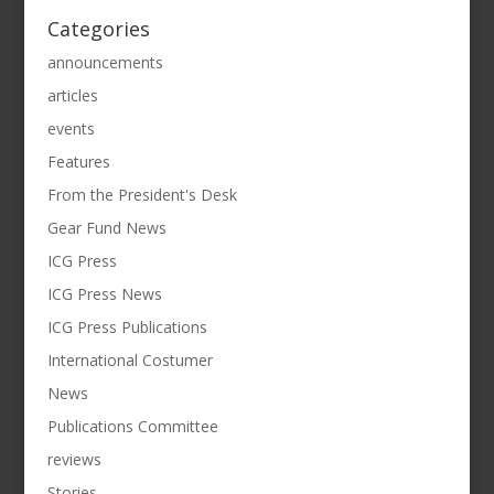
Categories
announcements
articles
events
Features
From the President's Desk
Gear Fund News
ICG Press
ICG Press News
ICG Press Publications
International Costumer
News
Publications Committee
reviews
Stories