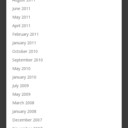
June 2011
May 2011
April 2011
February 2011
January 2011
October 2010
September 2010
May 2010
January 2010
July 2009
May 2009
March 2008
January 2008
December 2007