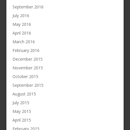
September 2016
July 2016
May 2016
April 2016
March 2016
February 2016
December 2015
November 2015
October 2015
September 2015
August 2015
July 2015
May 2015
April 2015
February 2015