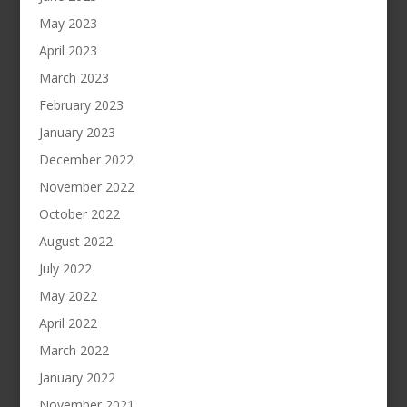
May 2023
April 2023
March 2023
February 2023
January 2023
December 2022
November 2022
October 2022
August 2022
July 2022
May 2022
April 2022
March 2022
January 2022
November 2021