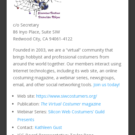
c/o Secretary
86 Inyo Place, Suite SIW
Redwood City, CA 94061-4122
Founded in 2003, we are a “virtual” community that
brings hobbyist and professional costumers from
around the world together. Our members interact using
Internet technologies, including its web site, an online
costuming magazine, a webinar series, newsgroups,
email, and other social networking tools.
Join us today!
Web site:
https://www.siwcostumers.org/
Publication:
The Virtual Costumer
magazine
Webinar Series:
Silicon Web Costumers’ Guild
Presents
Contact:
Kathleen Gust