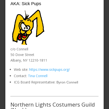
AKA: Sick Pups
c/o Connell
50 Dove Street
Albany, NY 12210-1811
Web site:
https://www.sickpups.org/
Contact:
Tina Connell
ICG Board Representative:
Byron Connell
Northern Lights Costumers Guild