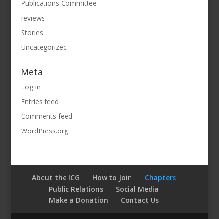
Publications Committee
reviews
Stories
Uncategorized
Meta
Log in
Entries feed
Comments feed
WordPress.org
About the ICG
How to Join
Chapters
Public Relations
Social Media
Make a Donation
Contact Us