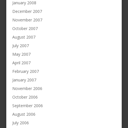
January 2008
December 2007
November 2007
October 2007
August 2007
July 2007
May 2007
April 2007
February 2007
January 2007
November 2006
October 2006
September 2006
August 2006
July 2006