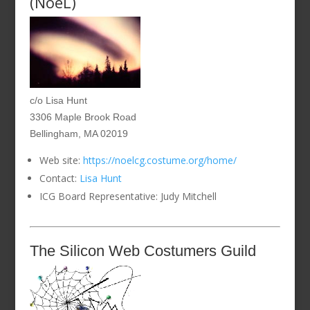
(NoeL)
c/o Lisa Hunt
3306 Maple Brook Road
Bellingham, MA 02019
Web site:
https://noelcg.costume.org/home/
Contact:
Lisa Hunt
ICG Board Representative: Judy Mitchell
The Silicon Web Costumers Guild