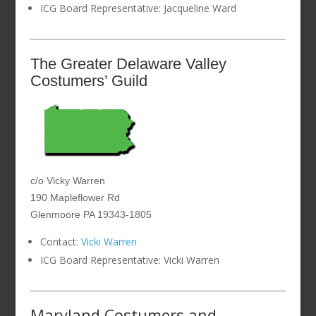
ICG Board Representative: Jacqueline Ward
The Greater Delaware Valley
Costumers’ Guild
c/o Vicky Warren
190 Mapleflower Rd
Glenmoore PA 19343-1805
Contact:
Vicki Warren
ICG Board Representative: Vicki Warren
Maryland Costumers and