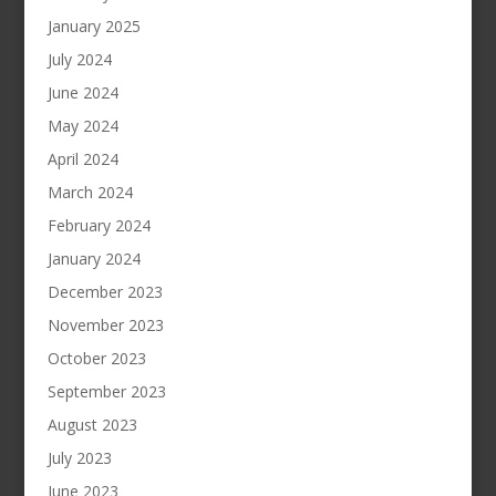
January 2025
July 2024
June 2024
May 2024
April 2024
March 2024
February 2024
January 2024
December 2023
November 2023
October 2023
September 2023
August 2023
July 2023
June 2023