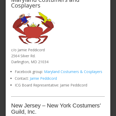
Cosplayers
c/o Jamie Peddicord
2564 Silver Rd.
Darlington, MD 21034
Facebook group:
Maryland Costumers & Cosplayers
Contact:
Jamie Peddicord
ICG Board Representative: Jamie Peddicord
New Jersey – New York Costumers’
Guild, Inc.