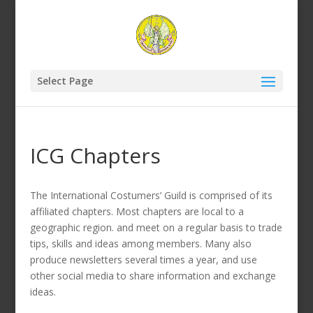
Select Page
ICG Chapters
The International Costumers’ Guild is comprised of its
affiliated chapters. Most chapters are local to a
geographic region. and meet on a regular basis to trade
tips, skills and ideas among members. Many also
produce newsletters several times a year, and use
other social media to share information and exchange
ideas.