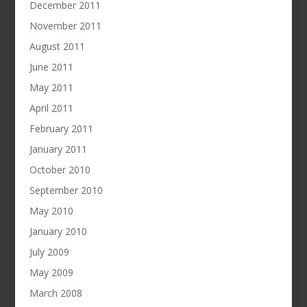
December 2011
November 2011
August 2011
June 2011
May 2011
April 2011
February 2011
January 2011
October 2010
September 2010
May 2010
January 2010
July 2009
May 2009
March 2008