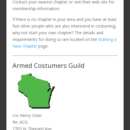
Contact your nearest chapter or visit their web site for
membership information.
If there is no chapter in your area and you have at least
five other people who are also interested in costuming,
why not start your own chapter? The details and
requirements for doing so are located on the
Starting a
New Chapter
page.
Armed Costumers Guild
c/o Henry Osier
Re: ACG
2705 N. Shepard Ave.