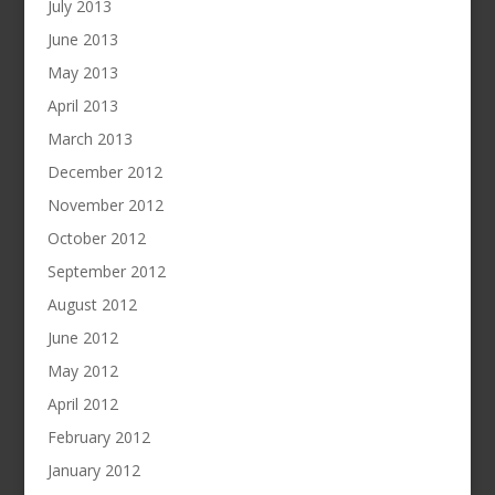
July 2013
June 2013
May 2013
April 2013
March 2013
December 2012
November 2012
October 2012
September 2012
August 2012
June 2012
May 2012
April 2012
February 2012
January 2012