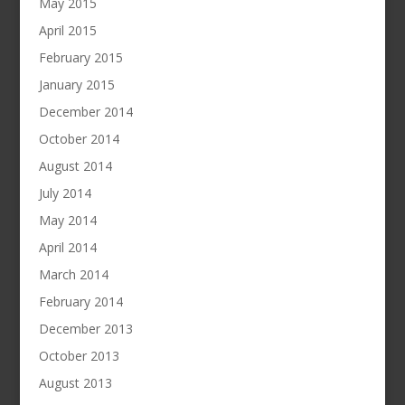
May 2015
April 2015
February 2015
January 2015
December 2014
October 2014
August 2014
July 2014
May 2014
April 2014
March 2014
February 2014
December 2013
October 2013
August 2013