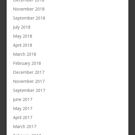
November 2018
September 2018
July 2018
May 2018
April 2018
March 2018
February 2018
December 2017
November 2017
September 2017
June 2017
May 2017
April 2017
March 2017