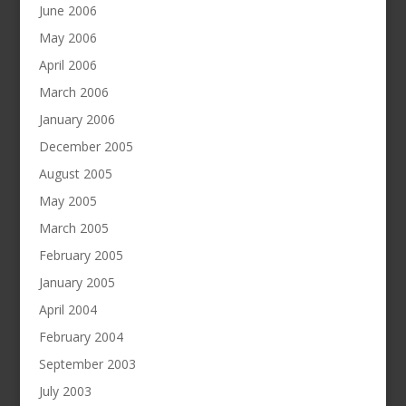
June 2006
May 2006
April 2006
March 2006
January 2006
December 2005
August 2005
May 2005
March 2005
February 2005
January 2005
April 2004
February 2004
September 2003
July 2003