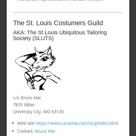
The St. Louis Costumers Guild
AKA: The St Louis Ubiquitous Tailoring
Society (SLUTS)
c/o Bruce Mai
7835 Milan
University City, MO 63130
Web site:
https://www.casamai.com/slcg/index.html
Contact:
Bruce Mai