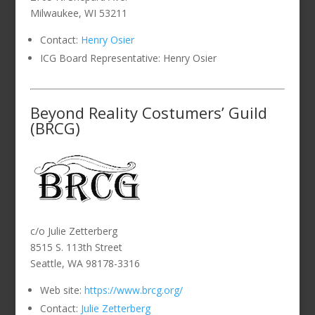
Milwaukee, WI 53211
Contact:
Henry Osier
ICG Board Representative: Henry Osier
Beyond Reality Costumers’ Guild
(BRCG)
c/o Julie Zetterberg
8515 S. 113th Street
Seattle, WA 98178-3316
Web site:
https://www.brcg.org/
Contact:
Julie Zetterberg