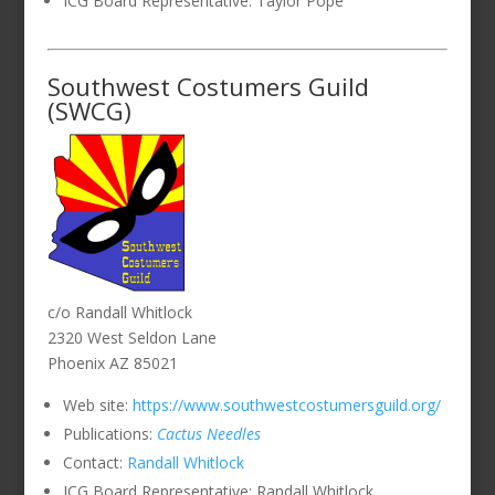
ICG Board Representative: Taylor Pope
Southwest Costumers Guild
(SWCG)
c/o Randall Whitlock
2320 West Seldon Lane
Phoenix AZ 85021
Web site:
https://www.southwestcostumersguild.org/
Publications:
Cactus Needles
Contact:
Randall Whitlock
ICG Board Representative: Randall Whitlock