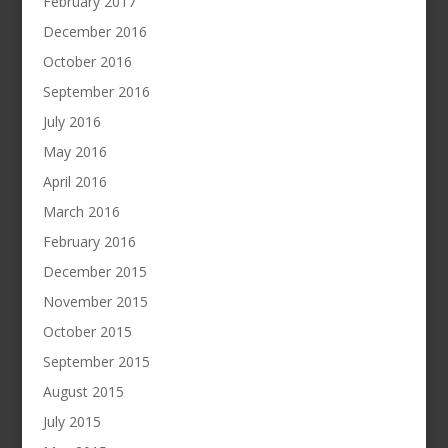
February 2017
December 2016
October 2016
September 2016
July 2016
May 2016
April 2016
March 2016
February 2016
December 2015
November 2015
October 2015
September 2015
August 2015
July 2015