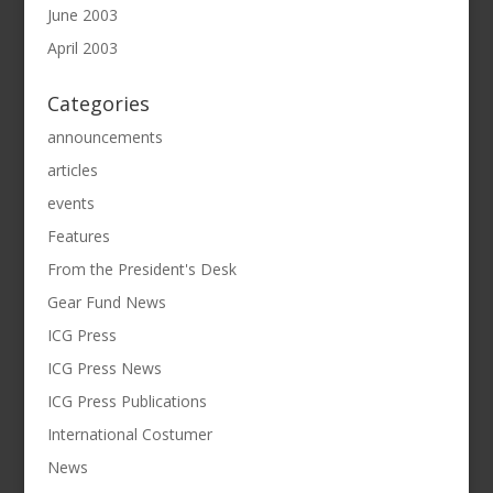
June 2003
April 2003
Categories
announcements
articles
events
Features
From the President's Desk
Gear Fund News
ICG Press
ICG Press News
ICG Press Publications
International Costumer
News