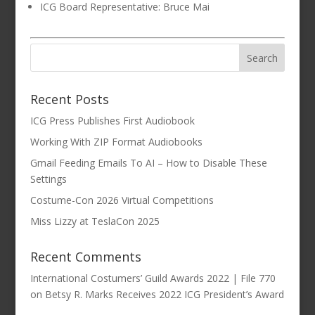
ICG Board Representative: Bruce Mai
Recent Posts
ICG Press Publishes First Audiobook
Working With ZIP Format Audiobooks
Gmail Feeding Emails To AI – How to Disable These
Settings
Costume-Con 2026 Virtual Competitions
Miss Lizzy at TeslaCon 2025
Recent Comments
International Costumers’ Guild Awards 2022 | File 770
on
Betsy R. Marks Receives 2022 ICG President’s Award