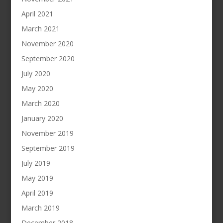
April 2021
March 2021
November 2020
September 2020
July 2020
May 2020
March 2020
January 2020
November 2019
September 2019
July 2019
May 2019
April 2019
March 2019
December 2018