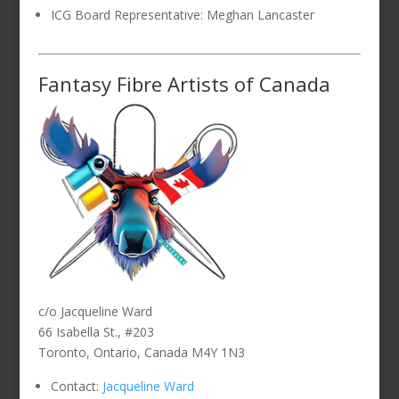
ICG Board Representative: Meghan Lancaster
Fantasy Fibre Artists of Canada
c/o Jacqueline Ward
66 Isabella St., #203
Toronto, Ontario, Canada M4Y 1N3
Contact:
Jacqueline Ward