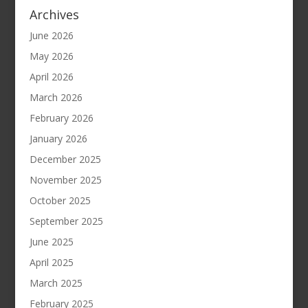
Archives
June 2026
May 2026
April 2026
March 2026
February 2026
January 2026
December 2025
November 2025
October 2025
September 2025
June 2025
April 2025
March 2025
February 2025