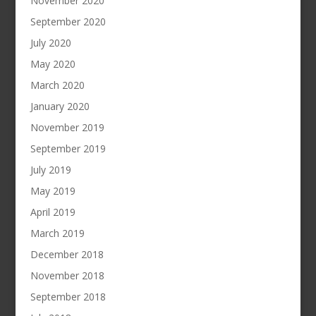
November 2020
September 2020
July 2020
May 2020
March 2020
January 2020
November 2019
September 2019
July 2019
May 2019
April 2019
March 2019
December 2018
November 2018
September 2018