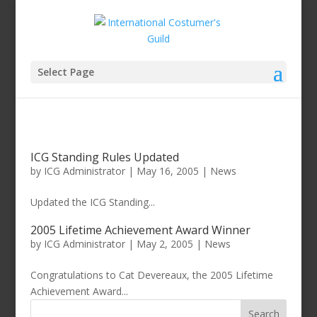
Select Page
ICG Standing Rules Updated
by
ICG Administrator
|
May 16, 2005
|
News
Updated the ICG Standing...
2005 Lifetime Achievement Award Winner
by
ICG Administrator
|
May 2, 2005
|
News
Congratulations to Cat Devereaux, the 2005 Lifetime
Achievement Award...