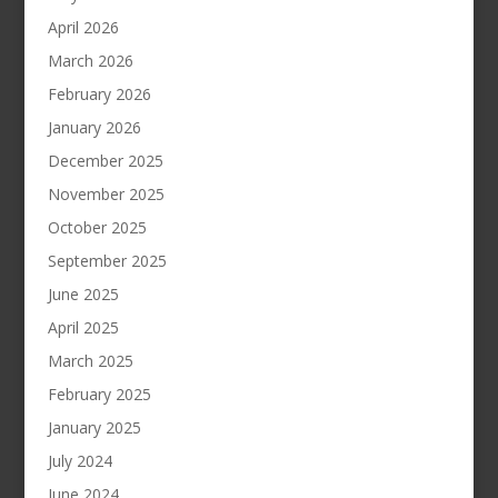
April 2026
March 2026
February 2026
January 2026
December 2025
November 2025
October 2025
September 2025
June 2025
April 2025
March 2025
February 2025
January 2025
July 2024
June 2024