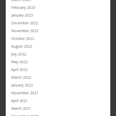
February 2023
January 2023
December 2022
November 2022
October 2022
August 2022
July 2022
May 2022
April 2022
March 2022
January 2022
November 2021
April 2021
March 2021