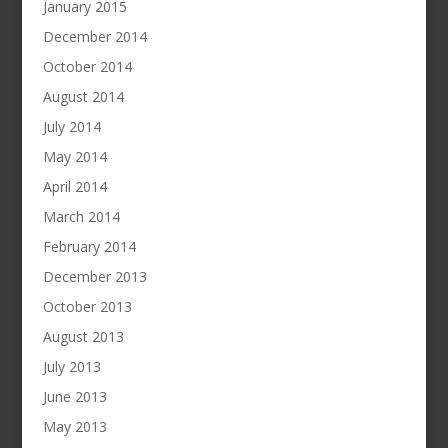
January 2015
December 2014
October 2014
August 2014
July 2014
May 2014
April 2014
March 2014
February 2014
December 2013
October 2013
August 2013
July 2013
June 2013
May 2013