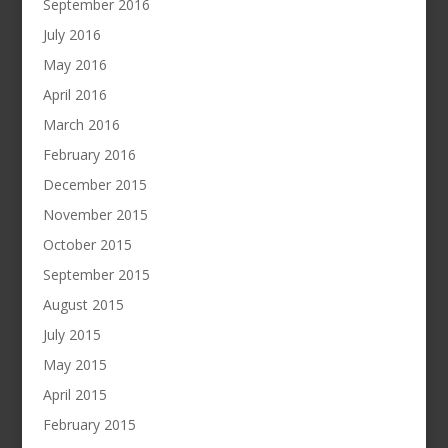
September 2016
July 2016
May 2016
April 2016
March 2016
February 2016
December 2015
November 2015
October 2015
September 2015
August 2015
July 2015
May 2015
April 2015
February 2015