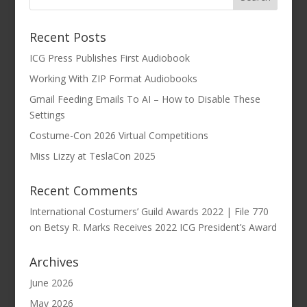
Recent Posts
ICG Press Publishes First Audiobook
Working With ZIP Format Audiobooks
Gmail Feeding Emails To AI – How to Disable These
Settings
Costume-Con 2026 Virtual Competitions
Miss Lizzy at TeslaCon 2025
Recent Comments
International Costumers’ Guild Awards 2022 | File 770
on
Betsy R. Marks Receives 2022 ICG President’s Award
Archives
June 2026
May 2026