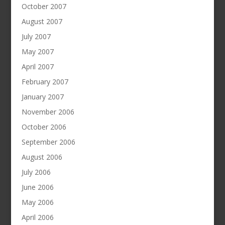
October 2007
August 2007
July 2007
May 2007
April 2007
February 2007
January 2007
November 2006
October 2006
September 2006
August 2006
July 2006
June 2006
May 2006
April 2006