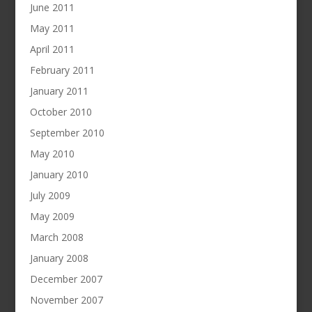
June 2011
May 2011
April 2011
February 2011
January 2011
October 2010
September 2010
May 2010
January 2010
July 2009
May 2009
March 2008
January 2008
December 2007
November 2007