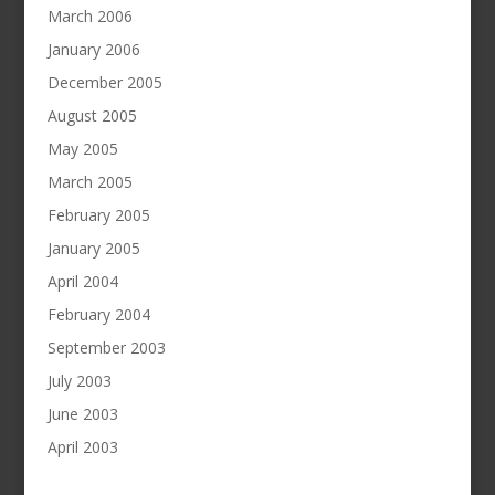
March 2006
January 2006
December 2005
August 2005
May 2005
March 2005
February 2005
January 2005
April 2004
February 2004
September 2003
July 2003
June 2003
April 2003