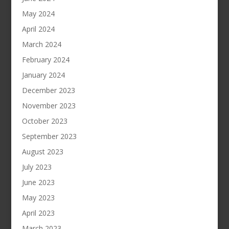
May 2024
April 2024
March 2024
February 2024
January 2024
December 2023
November 2023
October 2023
September 2023
August 2023
July 2023
June 2023
May 2023
April 2023
March 2023