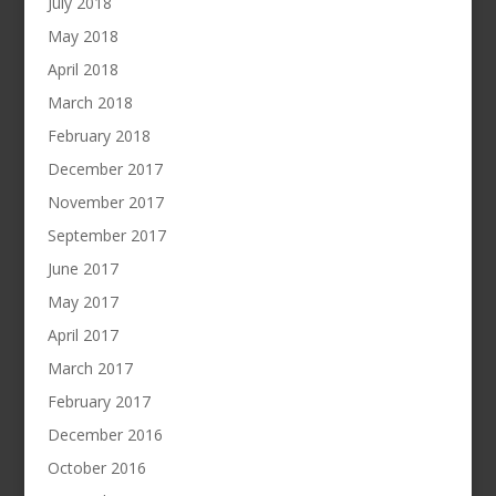
July 2018
May 2018
April 2018
March 2018
February 2018
December 2017
November 2017
September 2017
June 2017
May 2017
April 2017
March 2017
February 2017
December 2016
October 2016