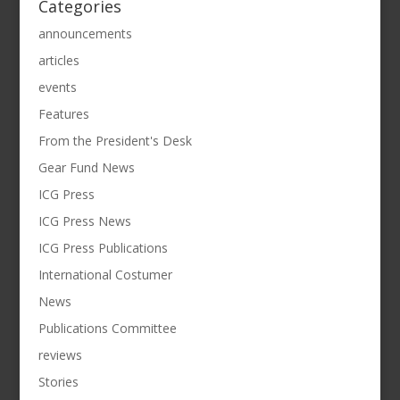
Categories
announcements
articles
events
Features
From the President's Desk
Gear Fund News
ICG Press
ICG Press News
ICG Press Publications
International Costumer
News
Publications Committee
reviews
Stories