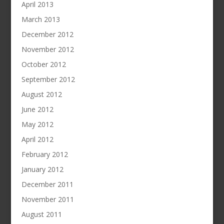
April 2013
March 2013
December 2012
November 2012
October 2012
September 2012
August 2012
June 2012
May 2012
April 2012
February 2012
January 2012
December 2011
November 2011
August 2011