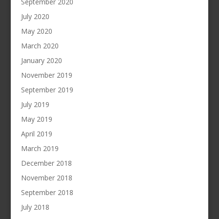
September 2020
July 2020
May 2020
March 2020
January 2020
November 2019
September 2019
July 2019
May 2019
April 2019
March 2019
December 2018
November 2018
September 2018
July 2018