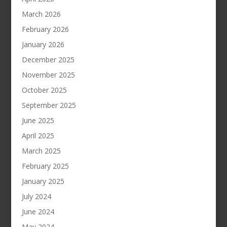
March 2026
February 2026
January 2026
December 2025
November 2025
October 2025
September 2025
June 2025
April 2025
March 2025
February 2025
January 2025
July 2024
June 2024
May 2024