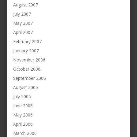
August 2007
July 2007
May 2007
April 2007
February 2007
January 2007
November 2006
October 2006
September 2006
August 2006
July 2006
June 2006
May 2006
April 2006
March 2006