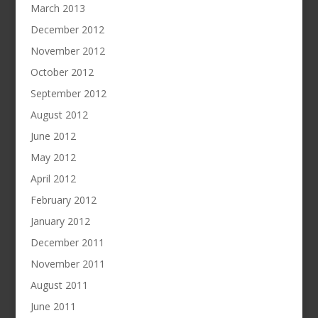
March 2013
December 2012
November 2012
October 2012
September 2012
August 2012
June 2012
May 2012
April 2012
February 2012
January 2012
December 2011
November 2011
August 2011
June 2011