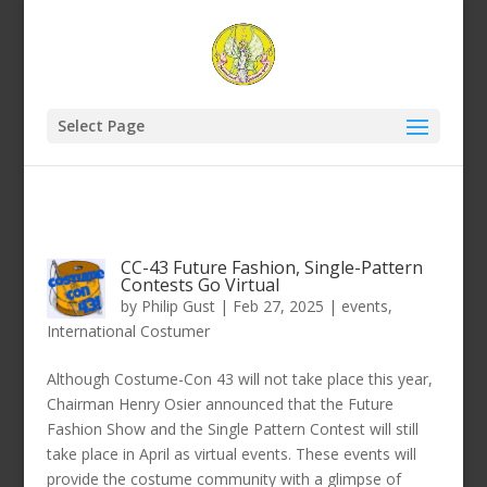
Select Page
CC-43 Future Fashion, Single-Pattern
Contests Go Virtual
by
Philip Gust
|
Feb 27, 2025
|
events
,
International Costumer
Although Costume-Con 43 will not take place this year,
Chairman Henry Osier announced that the Future
Fashion Show and the Single Pattern Contest will still
take place in April as virtual events. These events will
provide the costume community with a glimpse of