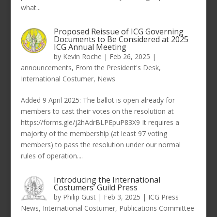
what...
Proposed Reissue of ICG Governing
Documents to Be Considered at 2025
ICG Annual Meeting
by
Kevin Roche
|
Feb 26, 2025
|
announcements
,
From the President's Desk
,
International Costumer
,
News
Added 9 April 2025: The ballot is open already for
members to cast their votes on the resolution at
https://forms.gle/j2hAdrBLPEpuP83X9 It requires a
majority of the membership (at least 97 voting
members) to pass the resolution under our normal
rules of operation....
Introducing the International
Costumers’ Guild Press
by
Philip Gust
|
Feb 3, 2025
|
ICG Press
News
,
International Costumer
,
Publications Committee