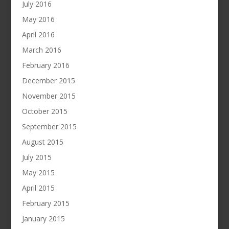
July 2016
May 2016
April 2016
March 2016
February 2016
December 2015
November 2015
October 2015
September 2015
August 2015
July 2015
May 2015
April 2015
February 2015
January 2015