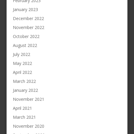
February 2023
January 2023
December 2022
November 2022
October 2022
August 2022
July 2022
May 2022
April 2022
March 2022
January 2022
November 2021
April 2021
March 2021
November 2020