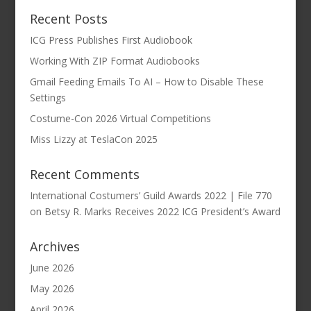
Recent Posts
ICG Press Publishes First Audiobook
Working With ZIP Format Audiobooks
Gmail Feeding Emails To AI – How to Disable These
Settings
Costume-Con 2026 Virtual Competitions
Miss Lizzy at TeslaCon 2025
Recent Comments
International Costumers’ Guild Awards 2022 | File 770
on
Betsy R. Marks Receives 2022 ICG President’s Award
Archives
June 2026
May 2026
April 2026