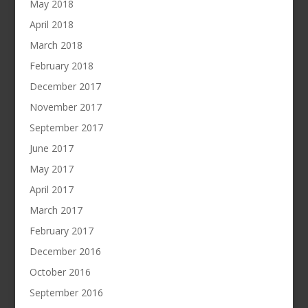
May 2018
April 2018
March 2018
February 2018
December 2017
November 2017
September 2017
June 2017
May 2017
April 2017
March 2017
February 2017
December 2016
October 2016
September 2016