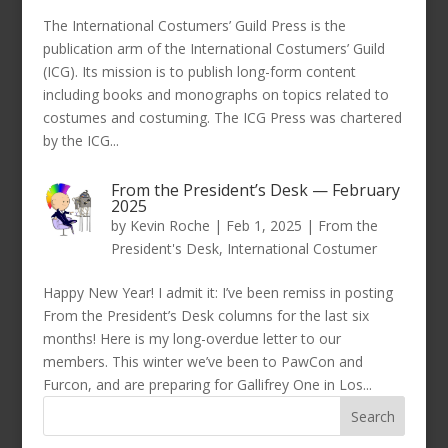
The International Costumers’ Guild Press is the
publication arm of the International Costumers’ Guild
(ICG). Its mission is to publish long-form content
including books and monographs on topics related to
costumes and costuming. The ICG Press was chartered
by the ICG...
From the President’s Desk — February
2025
by
Kevin Roche
|
Feb 1, 2025
|
From the
President's Desk
,
International Costumer
Happy New Year! I admit it: I’ve been remiss in posting
From the President’s Desk columns for the last six
months! Here is my long-overdue letter to our
members. This winter we’ve been to PawCon and
Furcon, and are preparing for Gallifrey One in Los...