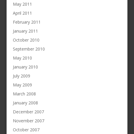
May 2011
April 2011
February 2011
January 2011
October 2010
September 2010
May 2010
January 2010
July 2009
May 2009
March 2008
January 2008
December 2007
November 2007
October 2007