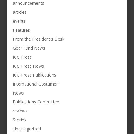
announcements
articles
events
Features
From the President's Desk
Gear Fund News
ICG Press
ICG Press News
ICG Press Publications
International Costumer
News
Publications Committee
reviews
Stories
Uncategorized