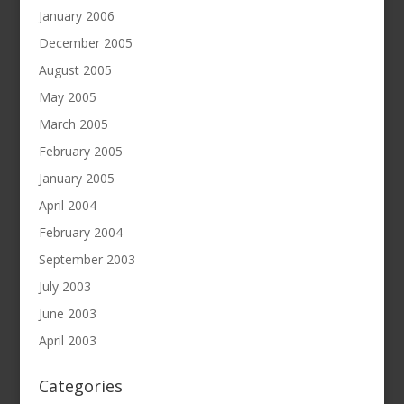
January 2006
December 2005
August 2005
May 2005
March 2005
February 2005
January 2005
April 2004
February 2004
September 2003
July 2003
June 2003
April 2003
Categories