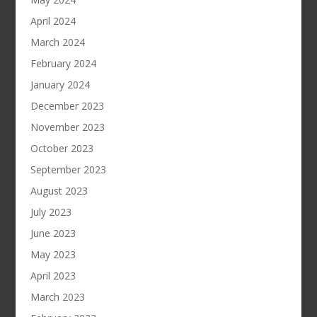
April 2024
March 2024
February 2024
January 2024
December 2023
November 2023
October 2023
September 2023
August 2023
July 2023
June 2023
May 2023
April 2023
March 2023