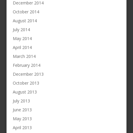
December 2014
October 2014
August 2014
July 2014
May 2014
April 2014
March 2014
February 2014
December 2013
October 2013
August 2013
July 2013
June 2013
May 2013
April 2013