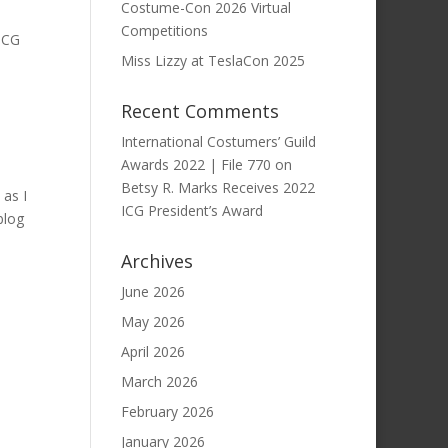
Costume-Con 2026 Virtual
Competitions
 ICG
Miss Lizzy at TeslaCon 2025
Recent Comments
International Costumers’ Guild
Awards 2022 | File 770
on
Betsy R. Marks Receives 2022
 as I
ICG President’s Award
blog
Archives
June 2026
May 2026
April 2026
March 2026
February 2026
January 2026