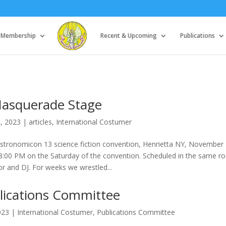
Membership
Recent & Upcoming
Publications
asquerade Stage
8, 2023
|
articles
,
International Costumer
tronomicon 13 science fiction convention, Henrietta NY, November 
8:00 PM on the Saturday of the convention. Scheduled in the same 
or and DJ. For weeks we wrestled...
lications Committee
023
|
International Costumer
,
Publications Committee