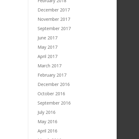
February 2018
December 2017
November 2017
September 2017
June 2017
May 2017
April 2017
March 2017
February 2017
December 2016
October 2016
September 2016
July 2016
May 2016
April 2016