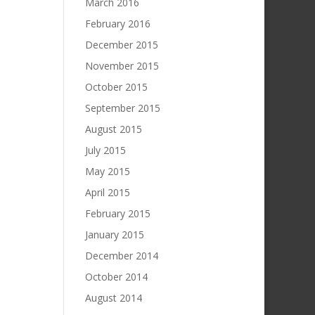
March 2016
February 2016
December 2015
November 2015
October 2015
September 2015
August 2015
July 2015
May 2015
April 2015
February 2015
January 2015
December 2014
October 2014
August 2014