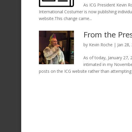
As ICG President Kevin Ro
International Costumer is now publishing individu
website.This change came...
From the Pre
by
Kevin Roche
|
Jan 28,
As of today, January 27, 2
intimated in my November
posts on the ICG website rather than attempting t