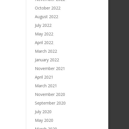
October 2022
August 2022
July 2022
May 2022
April 2022
March 2022
January 2022
November 2021
April 2021
March 2021
November 2020
September 2020
July 2020
May 2020
March 2020