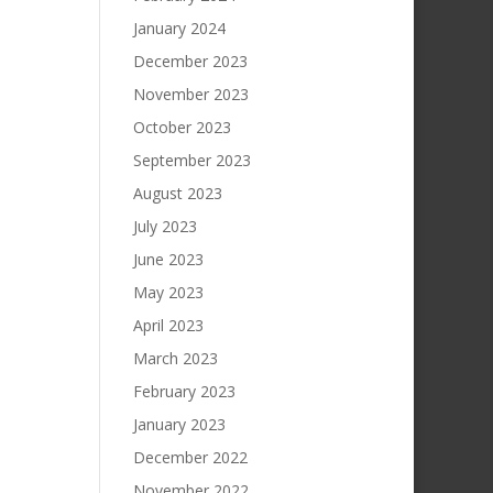
January 2024
December 2023
November 2023
October 2023
September 2023
August 2023
July 2023
June 2023
May 2023
April 2023
March 2023
February 2023
January 2023
December 2022
November 2022