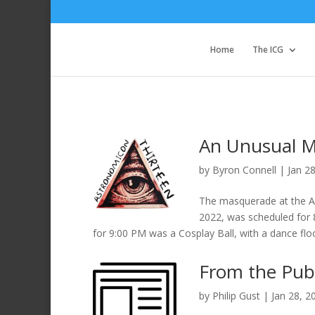
Home
The ICG
An Unusual M
by
Byron Connell
|
Jan 2
The masquerade at the As
2022, was scheduled for 
for 9:00 PM was a Cosplay Ball, with a dance flo
From the Pub
by
Philip Gust
|
Jan 28, 2