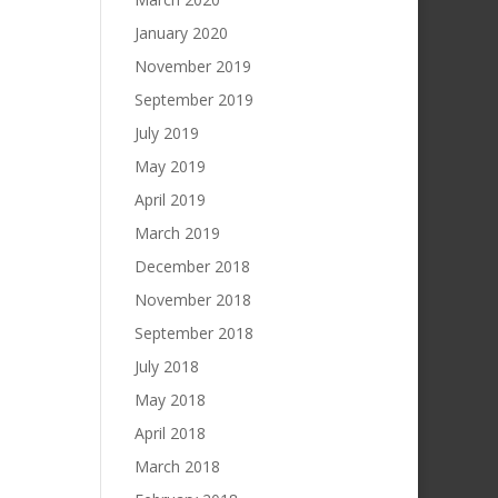
January 2020
November 2019
September 2019
July 2019
May 2019
April 2019
March 2019
December 2018
November 2018
September 2018
July 2018
May 2018
April 2018
March 2018