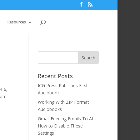
Resources
Recent Posts
ICG Press Publishes First
4-6,
Audiobook
room
Working With ZIP Format
Audiobooks
Gmail Feeding Emails To AI –
How to Disable These
Settings