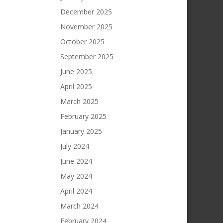
December 2025
November 2025
October 2025
September 2025
June 2025
April 2025
March 2025
February 2025
January 2025
July 2024
June 2024
May 2024
April 2024
March 2024
February 2024