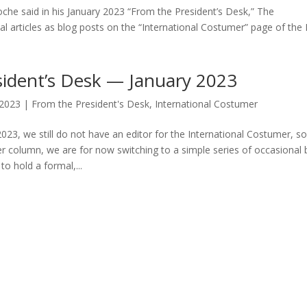
che said in his January 2023 “From the President’s Desk,” The
al articles as blog posts on the “International Costumer” page of the
sident’s Desk — January 2023
 2023
|
From the President's Desk
,
International Costumer
023, we still do not have an editor for the International Costumer, so
 column, we are for now switching to a simple series of occasional 
o hold a formal,...