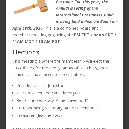
Costume-Con this year, the
Annual Meeting of the
International Costumers Guild
is being held online via Zoom on
April 18th, 2026.
This is a combined board and
members meeting beginning at
1PM EDT / noon CDT /
11AM MDT / 10 AM PDT
Elections
This meeting is where the membership will elect the
ICG officers for the next year. As of March 15, these
candidates have accepted nominations:
President: Leslie Johnston
Vice President: [no candidates yet]
Recording Secretary: Anne Davenport*
Corresponding Secretary: Anne Davenport*
Treasurer : Jeanine Swick