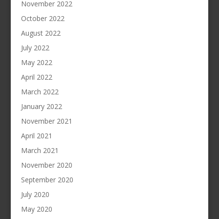
November 2022
October 2022
August 2022
July 2022
May 2022
April 2022
March 2022
January 2022
November 2021
April 2021
March 2021
November 2020
September 2020
July 2020
May 2020