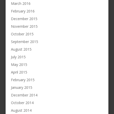
March 2016
February 2016
December 2015
November 2015
October 2015
September 2015
August 2015
July 2015
May 2015
April 2015
February 2015
January 2015
December 2014
October 2014
August 2014