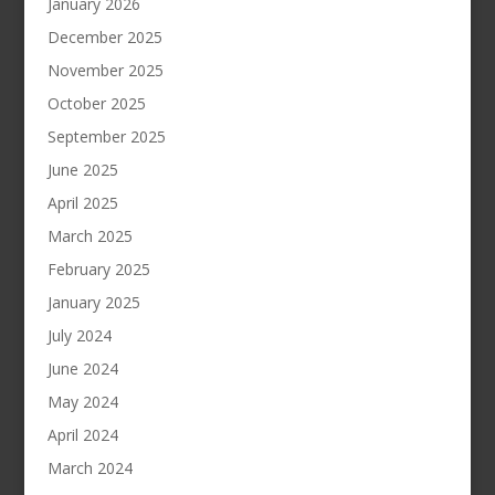
January 2026
December 2025
November 2025
October 2025
September 2025
June 2025
April 2025
March 2025
February 2025
January 2025
July 2024
June 2024
May 2024
April 2024
March 2024