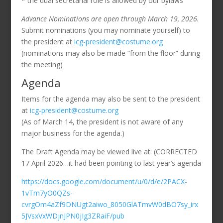
* the dual secretarial role is allowed by our bylaws
Advance Nominations are open through March 19, 2026.
Submit nominations (you may nominate yourself) to
the president at
icg-president@costume.org
(nominations may also be made “from the floor” during
the meeting)
Agenda
Items for the agenda may also be sent to the president
at
icg-president@costume.org
(As of March 14, the president is not aware of any
major business for the agenda.)
The Draft Agenda may be viewed live at: (CORRECTED
17 April 2026…it had been pointing to last year’s agenda
https://docs.google.com/document/u/0/d/e/2PACX-
1vTm7yO0QZs-
cvrgOm4aZf9DNUgt2aiwo_8050GlATmvW0dBO7sy_irx
5JVsxVxWDjnJPN0jIg3ZRaiF/pub