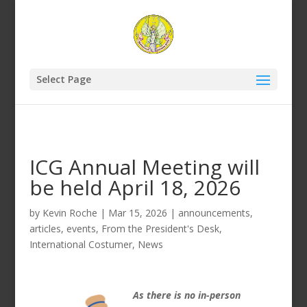
Select Page
ICG Annual Meeting will
be held April 18, 2026
by
Kevin Roche
|
Mar 15, 2026
|
announcements
,
articles
,
events
,
From the President's Desk
,
International Costumer
,
News
As there is no in-person