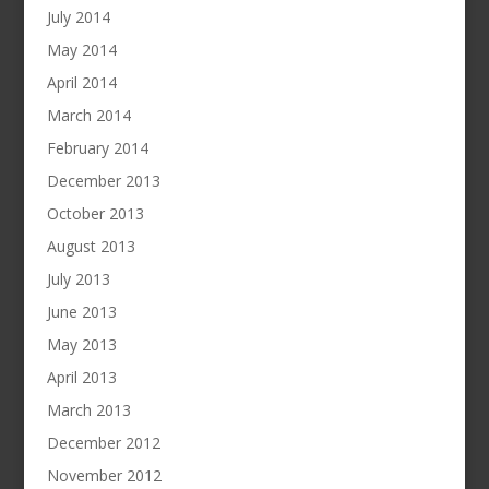
July 2014
May 2014
April 2014
March 2014
February 2014
December 2013
October 2013
August 2013
July 2013
June 2013
May 2013
April 2013
March 2013
December 2012
November 2012