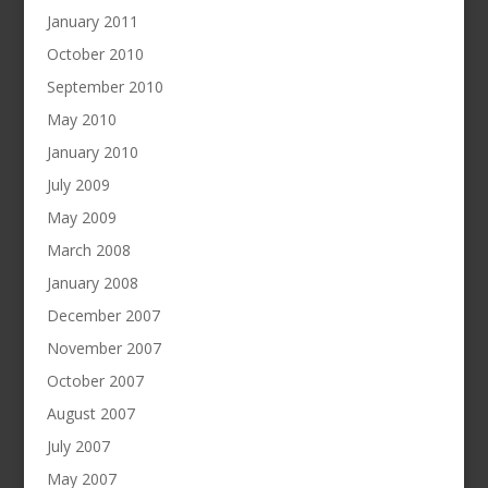
January 2011
October 2010
September 2010
May 2010
January 2010
July 2009
May 2009
March 2008
January 2008
December 2007
November 2007
October 2007
August 2007
July 2007
May 2007