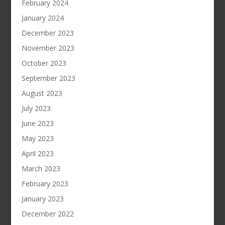
February 2024
January 2024
December 2023
November 2023
October 2023
September 2023
August 2023
July 2023
June 2023
May 2023
April 2023
March 2023
February 2023
January 2023
December 2022