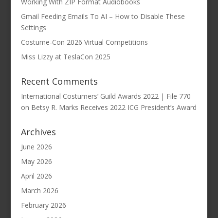
Working With ZIP Format Audiobooks
Gmail Feeding Emails To AI – How to Disable These
Settings
Costume-Con 2026 Virtual Competitions
Miss Lizzy at TeslaCon 2025
Recent Comments
International Costumers’ Guild Awards 2022 | File 770
on
Betsy R. Marks Receives 2022 ICG President’s Award
Archives
June 2026
May 2026
April 2026
March 2026
February 2026