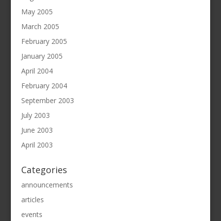
May 2005
March 2005
February 2005
January 2005
April 2004
February 2004
September 2003
July 2003
June 2003
April 2003
Categories
announcements
articles
events