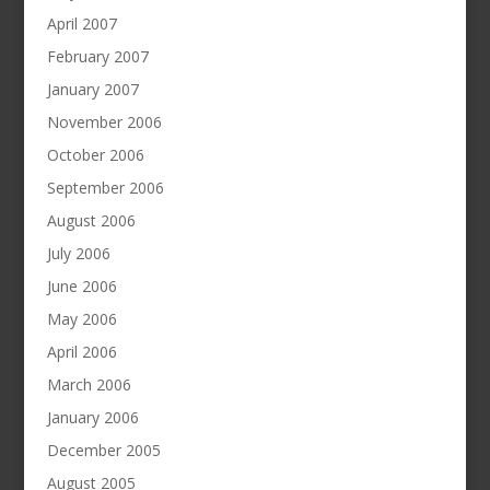
April 2007
February 2007
January 2007
November 2006
October 2006
September 2006
August 2006
July 2006
June 2006
May 2006
April 2006
March 2006
January 2006
December 2005
August 2005