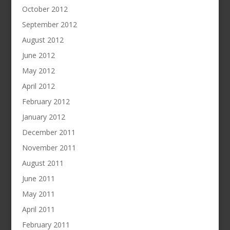
October 2012
September 2012
August 2012
June 2012
May 2012
April 2012
February 2012
January 2012
December 2011
November 2011
August 2011
June 2011
May 2011
April 2011
February 2011