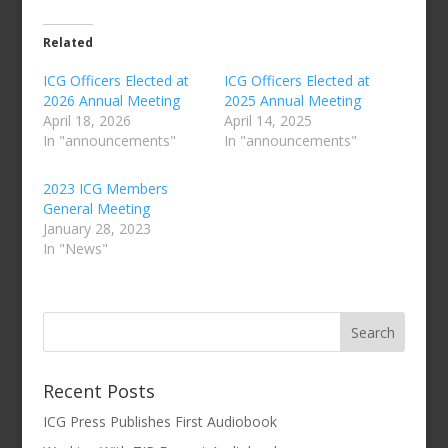
Related
ICG Officers Elected at
ICG Officers Elected at
2026 Annual Meeting
2025 Annual Meeting
April 18, 2026
April 14, 2025
In "announcements"
In "announcements"
2023 ICG Members
General Meeting
January 28, 2023
In "News"
Recent Posts
ICG Press Publishes First Audiobook