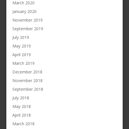
March 2020
January 2020
November 2019
September 2019
July 2019
May 2019
April 2019
March 2019
December 2018
November 2018
September 2018
July 2018
May 2018
April 2018
March 2018