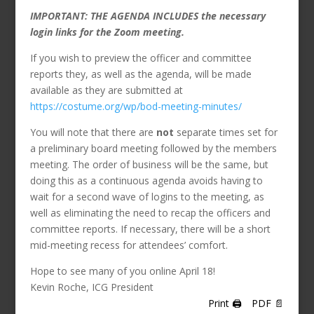
IMPORTANT: THE AGENDA INCLUDES the necessary
login links for the Zoom meeting.
If you wish to preview the officer and committee
reports they, as well as the agenda, will be made
available as they are submitted at
https://costume.org/wp/bod-meeting-minutes/
You will note that there are
not
separate times set for
a preliminary board meeting followed by the members
meeting. The order of business will be the same, but
doing this as a continuous agenda avoids having to
wait for a second wave of logins to the meeting, as
well as eliminating the need to recap the officers and
committee reports. If necessary, there will be a short
mid-meeting recess for attendees’ comfort.
Hope to see many of you online April 18!
Kevin Roche, ICG President
Print 🖨
PDF 📄