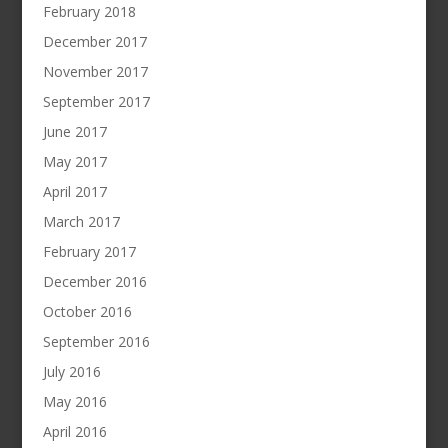
February 2018
December 2017
November 2017
September 2017
June 2017
May 2017
April 2017
March 2017
February 2017
December 2016
October 2016
September 2016
July 2016
May 2016
April 2016