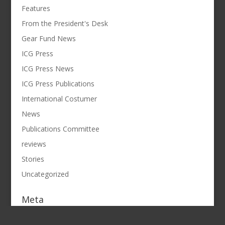
Features
From the President's Desk
Gear Fund News
ICG Press
ICG Press News
ICG Press Publications
International Costumer
News
Publications Committee
reviews
Stories
Uncategorized
Meta
Log in