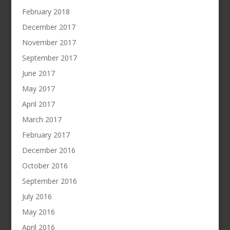
February 2018
December 2017
November 2017
September 2017
June 2017
May 2017
April 2017
March 2017
February 2017
December 2016
October 2016
September 2016
July 2016
May 2016
April 2016