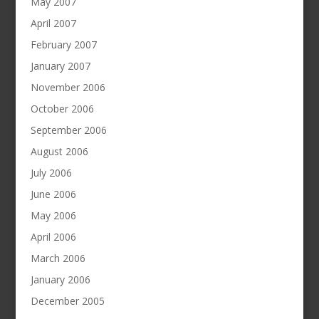
May 2007
April 2007
February 2007
January 2007
November 2006
October 2006
September 2006
August 2006
July 2006
June 2006
May 2006
April 2006
March 2006
January 2006
December 2005