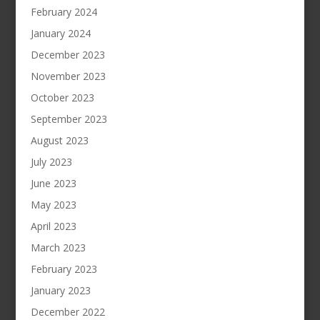
February 2024
January 2024
December 2023
November 2023
October 2023
September 2023
August 2023
July 2023
June 2023
May 2023
April 2023
March 2023
February 2023
January 2023
December 2022