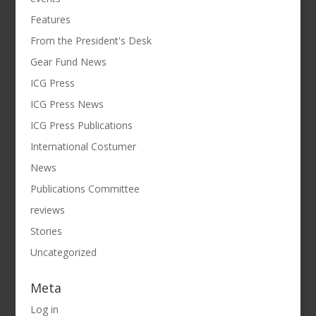
Features
From the President's Desk
Gear Fund News
ICG Press
ICG Press News
ICG Press Publications
International Costumer
News
Publications Committee
reviews
Stories
Uncategorized
Meta
Log in