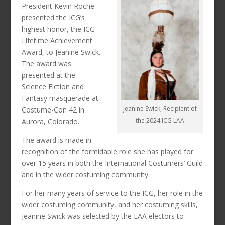
President Kevin Roche
presented the ICG’s
highest honor, the ICG
Lifetime Achievement
Award, to Jeanine Swick.
The award was
presented at the
Science Fiction and
Fantasy masquerade at
Jeanine Swick, Recipient of
Costume-Con 42 in
the 2024 ICG LAA
Aurora, Colorado.
The award is made in
recognition of the formidable role she has played for
over 15 years in both the International Costumers’ Guild
and in the wider costuming community.
For her many years of service to the ICG, her role in the
wider costuming community, and her costuming skills,
Jeanine Swick was selected by the LAA electors to