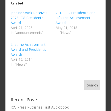
Related
Jeanine Swick Receives
2018 ICG President’s and
2023 ICG President’s
Lifetime Achievement
Award
Awards
April 21, 2023
May 21, 2018
In "announcements"
In "News"
Lifetime Achievement
Award and President’s
Awards
April 12, 2014
In "News"
Recent Posts
ICG Press Publishes First Audiobook