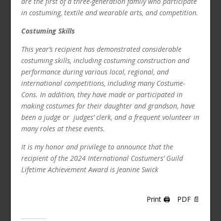
are the first of a three-generation family who participate
in costuming, textile and wearable arts, and competition.
Costuming Skills
This year’s recipient has demonstrated considerable
costuming skills, including costuming construction and
performance during various local, regional, and
international competitions, including many Costume-
Cons.
In addition, they have made or participated in
making costumes for their daughter and grandson, have
been a judge or judges’ clerk, and a frequent volunteer in
many roles at these events.
It is my honor and privilege to announce that the
recipient of the 2024 International Costumers’ Guild
Lifetime Achievement Award is
Jeanine Swick
Print 🖨
PDF 📄