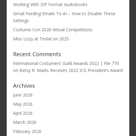
Working With ZIP Format Audiobooks
Gmail Feeding Emails To AI – How to Disable These
Settings
Costume-Con 2026 Virtual Competitions
Miss Lizzy at TeslaCon 2025
Recent Comments
International Costumers’ Guild Awards 2022 | File 770
on
Betsy R. Marks Receives 2022 ICG President’s Award
Archives
June 2026
May 2026
April 2026
March 2026
February 2026