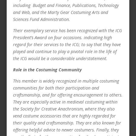
including Budget and Finance, Publications, Technology
and Web, and the Marty Gear Costuming Arts and
Sciences Fund Administration.
Their exemplary service has been recognized with the ICG
President’s Award on four occasions. indicating high
regard for their services to the ICG; to say that they have
played and continue to play a pivotal role in the life of
the ICG would be a considerable understatement.
Role in the Costuming Community
This member is widely recognized in multiple costuming
communities for both their participation and
craftsmanship, and for offering encouragement to others.
They are especially active in medieval costuming within
the Society for Creative Anachronism, where they also
vend costume accessories that are highly regarded for
their quality and craftsmanship. They are also known for
offering helpful advice to newer costumers. Finally, they