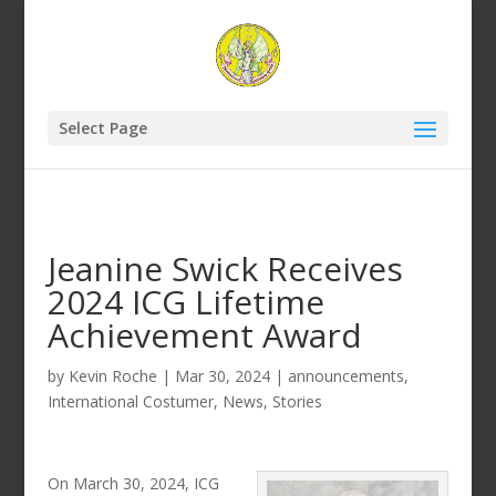
Select Page
Jeanine Swick Receives
2024 ICG Lifetime
Achievement Award
by
Kevin Roche
|
Mar 30, 2024
|
announcements
,
International Costumer
,
News
,
Stories
On March 30, 2024, ICG