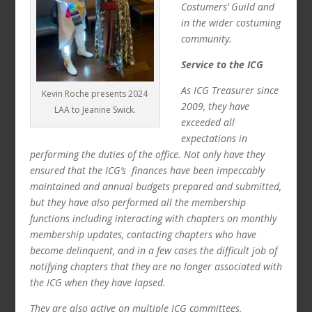
Costumers’ Guild and
in the wider costuming
community.
Service to the ICG
As ICG Treasurer since
Kevin Roche presents 2024
2009, they have
LAA to Jeanine Swick.
exceeded all
expectations in
performing the duties of the office. Not only have they
ensured that the ICG’s finances have been impeccably
maintained and annual budgets prepared and submitted,
but they have also performed all the membership
functions including interacting with chapters on monthly
membership updates, contacting chapters who have
become delinquent, and in a few cases the difficult job of
notifying chapters that they are no longer associated with
the ICG when they have lapsed.
They are also active on multiple ICG committees,