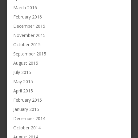
March 2016
February 2016
December 2015
November 2015
October 2015
September 2015
August 2015
July 2015
May 2015
April 2015
February 2015
January 2015
December 2014
October 2014
August 2014