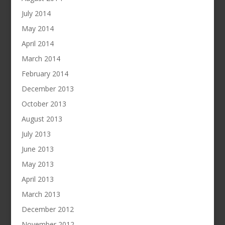
July 2014
May 2014
April 2014
March 2014
February 2014
December 2013
October 2013
August 2013
July 2013
June 2013
May 2013
April 2013
March 2013
December 2012
November 2012