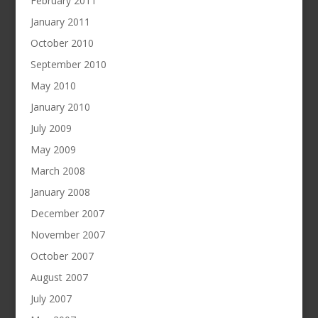
February 2011
January 2011
October 2010
September 2010
May 2010
January 2010
July 2009
May 2009
March 2008
January 2008
December 2007
November 2007
October 2007
August 2007
July 2007