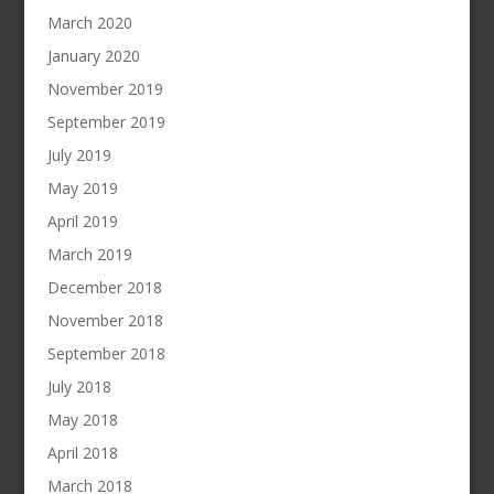
March 2020
January 2020
November 2019
September 2019
July 2019
May 2019
April 2019
March 2019
December 2018
November 2018
September 2018
July 2018
May 2018
April 2018
March 2018