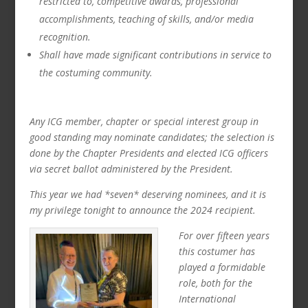
restricted to, competitive awards, professional
accomplishments, teaching of skills, and/or media
recognition.
Shall have made significant contributions in service to
the costuming community.
Any ICG member, chapter or special interest group in
good standing may nominate candidates; the selection is
done by the Chapter Presidents and elected ICG officers
via secret ballot administered by the President.
This year we had *seven* deserving nominees, and it is
my privilege tonight to announce the 2024 recipient.
For over fifteen years
this costumer has
played a formidable
role, both for the
International