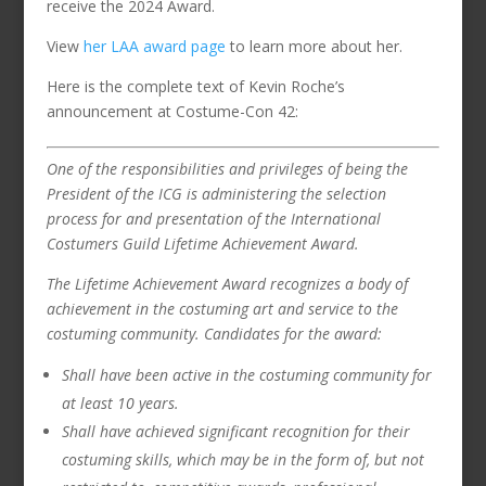
receive the 2024 Award.
View
her LAA award page
to learn more about her.
Here is the complete text of Kevin Roche’s
announcement at Costume-Con 42:
One of the responsibilities and privileges of being the
President of the ICG is administering the selection
process for and presentation of the International
Costumers Guild Lifetime Achievement Award.
The Lifetime Achievement Award recognizes a body of
achievement in the costuming art and service to the
costuming community. Candidates for the award:
Shall have been active in the costuming community for
at least 10 years.
Shall have achieved significant recognition for their
costuming skills, which may be in the form of, but not