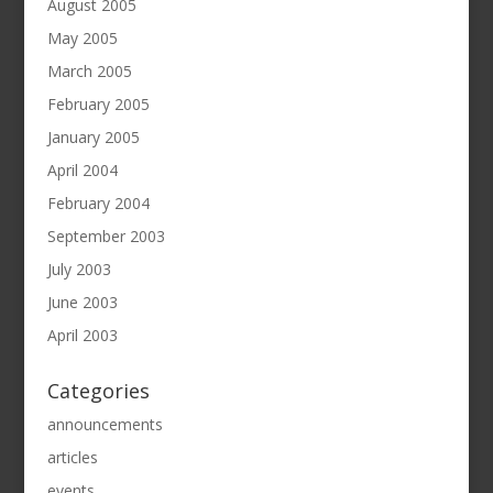
August 2005
May 2005
March 2005
February 2005
January 2005
April 2004
February 2004
September 2003
July 2003
June 2003
April 2003
Categories
announcements
articles
events