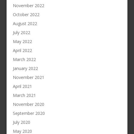
November 2022
October 2022
August 2022
July 2022
May 2022
April 2022
March 2022
January 2022
November 2021
April 2021
March 2021
November 2020
September 2020
July 2020
May 2020