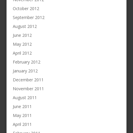
October 2012
September 2012
August 2012
June 2012
May 2012
April 2012
February 2012
January 2012
December 2011
November 2011
August 2011
June 2011
May 2011
April 2011