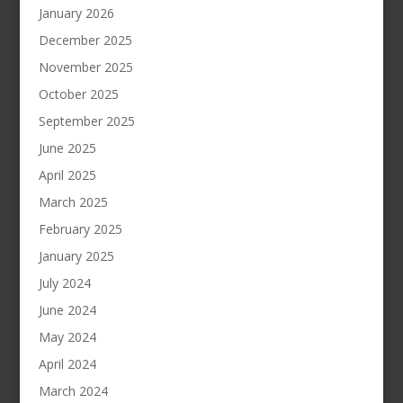
January 2026
December 2025
November 2025
October 2025
September 2025
June 2025
April 2025
March 2025
February 2025
January 2025
July 2024
June 2024
May 2024
April 2024
March 2024