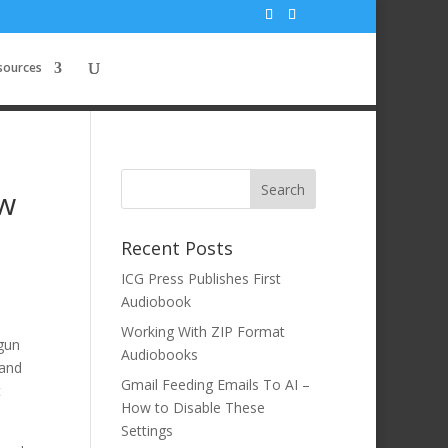
sources
ow
Recent Posts
ICG Press Publishes First
Audiobook
Working With ZIP Format
egun
Audiobooks
 and
Gmail Feeding Emails To AI –
t
How to Disable These
Settings