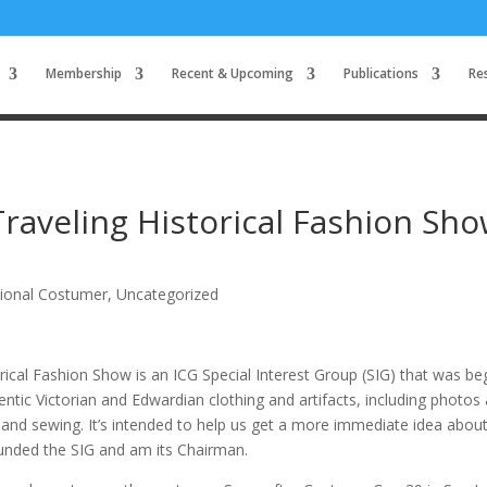
Membership
Recent & Upcoming
Publications
Re
Traveling Historical Fashion Sh
tional Costumer
,
Uncategorized
orical Fashion Show is an ICG Special Interest Group (SIG) that was b
ntic Victorian and Edwardian clothing and artifacts, including photos
 and sewing. It’s intended to help us get a more immediate idea abou
founded the SIG and am its Chairman.