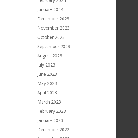
February 2024
January 2024
December 2023
November 2023
October 2023
September 2023
August 2023
July 2023
June 2023
May 2023
April 2023
March 2023
February 2023
January 2023
December 2022