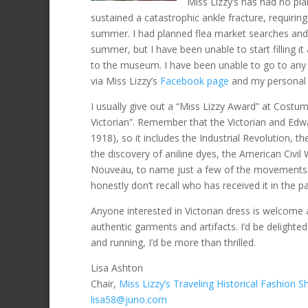
Miss Lizzy’s has had no pl
sustained a catastrophic ankle fracture, requiring
summer. I had planned flea market searches and
summer, but I have been unable to start filling it 
to the museum. I have been unable to go to any l
via Miss Lizzy’s
Facebook page
and my personal
I usually give out a “Miss Lizzy Award” at Costu
Victorian”. Remember that the Victorian and Ed
1918), so it includes the Industrial Revolution,
the discovery of aniline dyes, the American Civil 
Nouveau, to name just a few of the movements du
honestly don’t recall who has received it in the pa
Anyone interested in Victorian dress is welcome
authentic garments and artifacts. I’d be delight
and running, I’d be more than thrilled.
Lisa Ashton
Chair,
Miss Lizzy’s Traveling Historical Fashion 
lisa58@juno.com