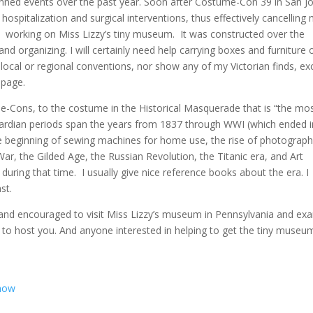
anned events over the past year. Soon after Costume-Con 39 in San Jo
 hospitalization and surgical interventions, thus effectively cancelling
 working on Miss Lizzy’s tiny museum. It was constructed over the
and organizing. I will certainly need help carrying boxes and furniture 
ocal or regional conventions, nor show any of my Victorian finds, ex
 page.
me-Cons, to the costume in the Historical Masquerade that is “the mo
wardian periods span the years from 1837 through WWI (which ended i
 the beginning of sewing machines for home use, the rise of photograph
War, the Gilded Age, the Russian Revolution, the Titanic era, and Art
ring that time. I usually give nice reference books about the era. I
st.
 and encouraged to visit Miss Lizzy’s museum in Pennsylvania and ex
ed to host you. And anyone interested in helping to get the tiny museu
Show