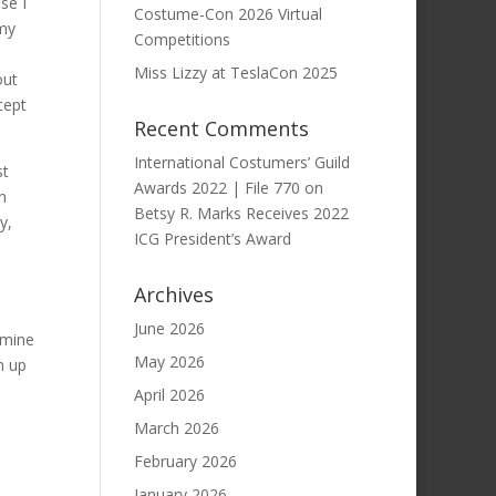
se I
Costume-Con 2026 Virtual
 my
Competitions
Miss Lizzy at TeslaCon 2025
out
cept
Recent Comments
International Costumers’ Guild
st
Awards 2022 | File 770
on
n
Betsy R. Marks Receives 2022
y,
ICG President’s Award
Archives
June 2026
amine
May 2026
m up
April 2026
March 2026
February 2026
January 2026