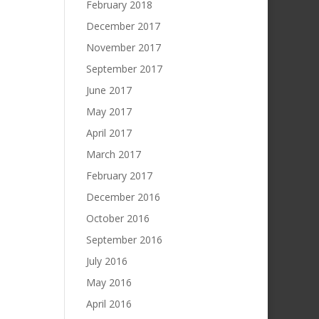
February 2018
December 2017
November 2017
September 2017
June 2017
May 2017
April 2017
March 2017
February 2017
December 2016
October 2016
September 2016
July 2016
May 2016
April 2016