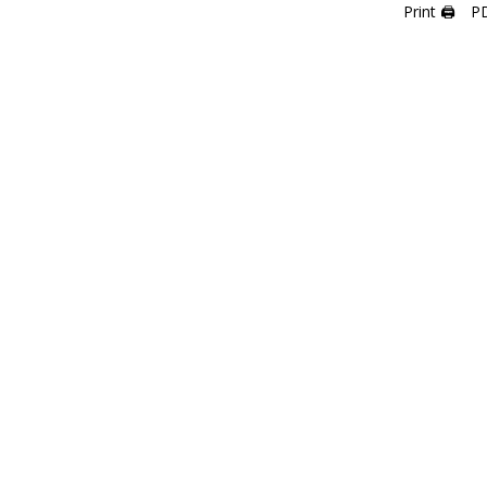
Print 🖨
P