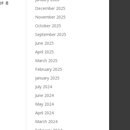
DF 📄
December 2025
November 2025
October 2025
September 2025
June 2025
April 2025
March 2025
February 2025
January 2025
July 2024
June 2024
May 2024
April 2024
March 2024