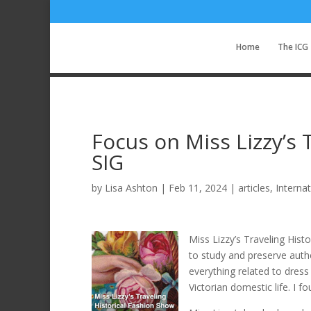
Home
The ICG
Focus on Miss Lizzy’s 
SIG
by
Lisa Ashton
|
Feb 11, 2024
|
articles
,
Interna
Miss Lizzy’s Traveling Hist
to study and preserve authe
everything related to dress
Victorian domestic life. I 