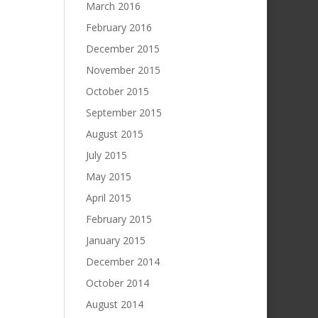
March 2016
February 2016
December 2015
November 2015
October 2015
September 2015
August 2015
July 2015
May 2015
April 2015
February 2015
January 2015
December 2014
October 2014
August 2014