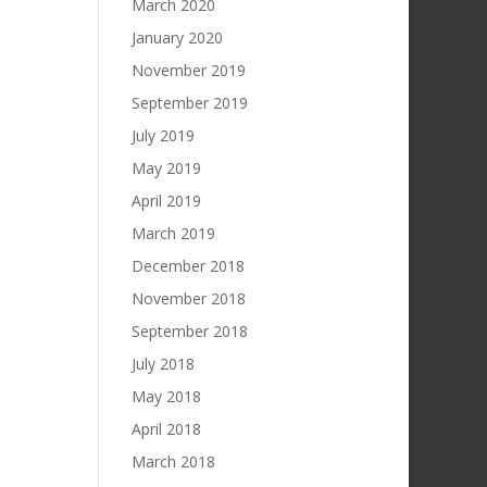
March 2020
January 2020
November 2019
September 2019
July 2019
May 2019
April 2019
March 2019
December 2018
November 2018
September 2018
July 2018
May 2018
April 2018
March 2018