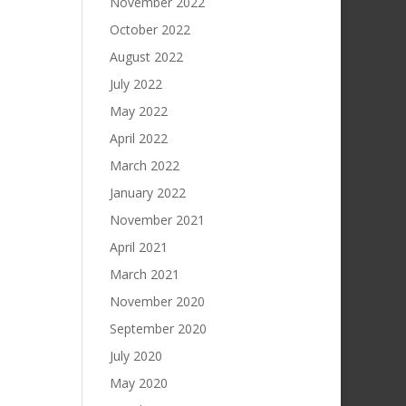
November 2022
October 2022
August 2022
July 2022
May 2022
April 2022
March 2022
January 2022
November 2021
April 2021
March 2021
November 2020
September 2020
July 2020
May 2020