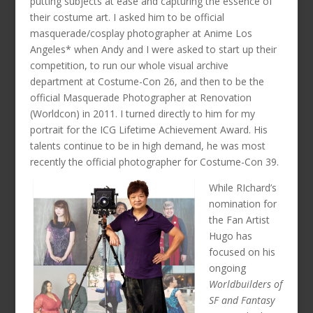
putting subjects at ease and capturing the essence of
their costume art. I asked him to be official
masquerade/cosplay photographer at Anime Los
Angeles* when Andy and I were asked to start up their
competition, to run our whole visual archive
department at Costume-Con 26, and then to be the
official Masquerade Photographer at Renovation
(Worldcon) in 2011. I turned directly to him for my
portrait for the ICG Lifetime Achievement Award. His
talents continue to be in high demand, he was most
recently the official photographer for Costume-Con 39.
While RIchard’s
nomination for
the Fan Artist
Hugo has
focused on his
ongoing
Worldbuilders of
SF and Fantasy