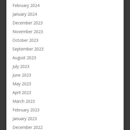
February 2024
January 2024
December 2023
November 2023
October 2023
September 2023
August 2023
July 2023
June 2023
May 2023
April 2023
March 2023
February 2023
January 2023
December 2022