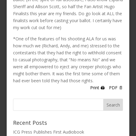
Sheriff and Allison Scott, so half the Fan Artist Hugo
Finalists this year are my friends. Do go look at ALL the
finalists work before casting your ballot. I certainly have
my work cut out for me)
*One of the features of his shooting ALA for us was
how much we (Richard, Andy, and me) stressed to the
contestants that they had the right to withhold consent
to casual photography, that “No means No” and we
were all empowered to eject any creeper photogs who
might bother them. It was the first time some of them
had ever been told they had those rights.
Print 🖨
PDF 📄
Recent Posts
ICG Press Publishes First Audiobook