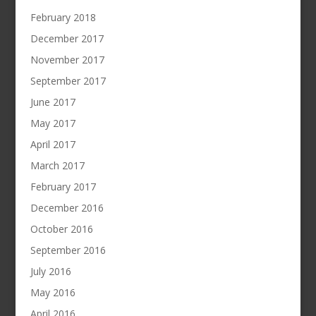
February 2018
December 2017
November 2017
September 2017
June 2017
May 2017
April 2017
March 2017
February 2017
December 2016
October 2016
September 2016
July 2016
May 2016
April 2016