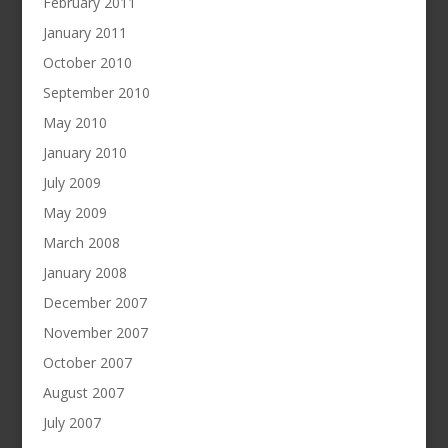
February 2011
January 2011
October 2010
September 2010
May 2010
January 2010
July 2009
May 2009
March 2008
January 2008
December 2007
November 2007
October 2007
August 2007
July 2007