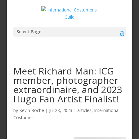
Select Page
Meet Richard Man: ICG
member, photographer
extraordinaire, and 2023
Hugo Fan Artist Finalist!
by
Kevin Roche
|
Jul 28, 2023
|
articles
,
International
Costumer