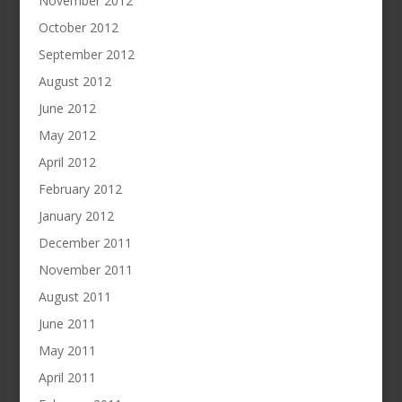
November 2012
October 2012
September 2012
August 2012
June 2012
May 2012
April 2012
February 2012
January 2012
December 2011
November 2011
August 2011
June 2011
May 2011
April 2011