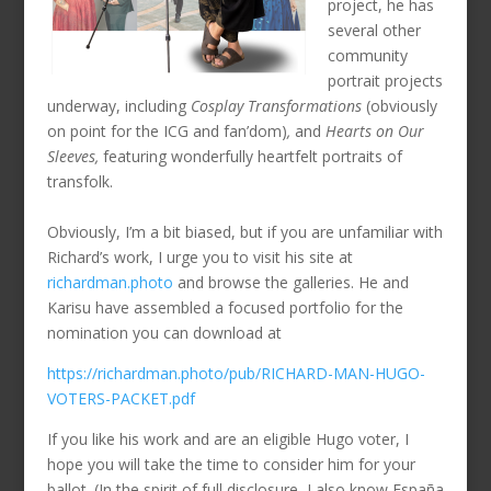
project, he has
several other
community
portrait projects
underway, including
Cosplay Transformations
(obviously
on point for the ICG and fan’dom)
,
and
Hearts on Our
Sleeves,
featuring wonderfully heartfelt portraits of
transfolk.
Obviously, I’m a bit biased, but if you are unfamiliar with
Richard’s work, I urge you to visit his site at
richardman.photo
and browse the galleries. He and
Karisu have assembled a focused portfolio for the
nomination you can download at
https://richardman.photo/pub/RICHARD-MAN-HUGO-
VOTERS-PACKET.pdf
If you like his work and are an eligible Hugo voter, I
hope you will take the time to consider him for your
ballot. (In the spirit of full disclosure, I also know España