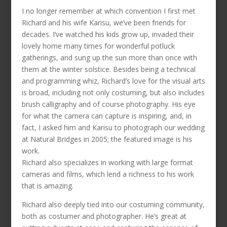
I no longer remember at which convention I first met
Richard and his wife Karisu, we’ve been friends for
decades. I’ve watched his kids grow up, invaded their
lovely home many times for wonderful potluck
gatherings, and sung up the sun more than once with
them at the winter solstice. Besides being a technical
and programming whiz, Richard’s love for the visual arts
is broad, including not only costuming, but also includes
brush calligraphy and of course photography. His eye
for what the camera can capture is inspiring, and, in
fact, I asked him and Karisu to photograph our wedding
at Natural Bridges in 2005; the featured image is his
work.
Richard also specializes in working with large format
cameras and films, which lend a richness to his work
that is amazing.
Richard also deeply tied into our costuming community,
both as costumer and photographer. He’s great at