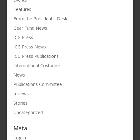
Features
From the President's Desk
Gear Fund News
ICG Press
ICG Press News
ICG Press Publications
International Costumer
News
Publications Committee
reviews
Stories
Uncategorized
Meta
Log in