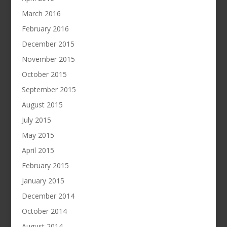
March 2016
February 2016
December 2015
November 2015
October 2015
September 2015
August 2015
July 2015
May 2015
April 2015
February 2015
January 2015
December 2014
October 2014
August 2014