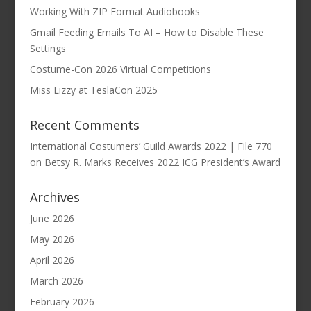
Working With ZIP Format Audiobooks
Gmail Feeding Emails To AI – How to Disable These
Settings
Costume-Con 2026 Virtual Competitions
Miss Lizzy at TeslaCon 2025
Recent Comments
International Costumers’ Guild Awards 2022 | File 770
on
Betsy R. Marks Receives 2022 ICG President’s Award
Archives
June 2026
May 2026
April 2026
March 2026
February 2026