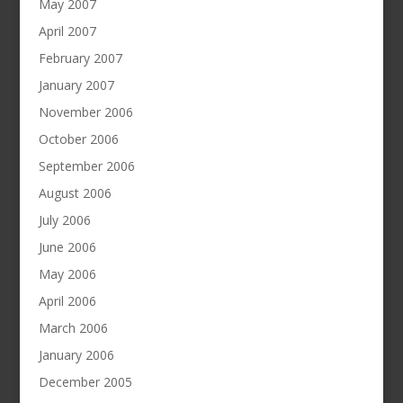
May 2007
April 2007
February 2007
January 2007
November 2006
October 2006
September 2006
August 2006
July 2006
June 2006
May 2006
April 2006
March 2006
January 2006
December 2005