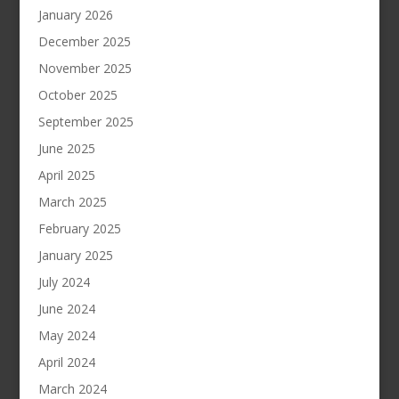
January 2026
December 2025
November 2025
October 2025
September 2025
June 2025
April 2025
March 2025
February 2025
January 2025
July 2024
June 2024
May 2024
April 2024
March 2024