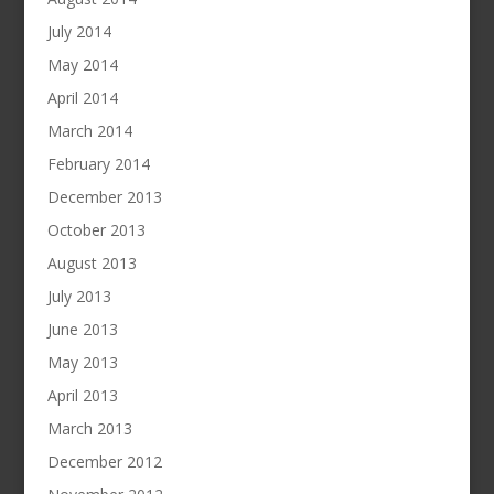
July 2014
May 2014
April 2014
March 2014
February 2014
December 2013
October 2013
August 2013
July 2013
June 2013
May 2013
April 2013
March 2013
December 2012