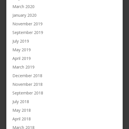
March 2020
January 2020
November 2019
September 2019
July 2019
May 2019
April 2019
March 2019
December 2018
November 2018
September 2018
July 2018
May 2018
April 2018
March 2018