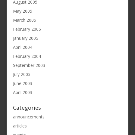
August 2005
May 2005
March 2005
February 2005
January 2005
April 2004
February 2004
September 2003
July 2003
June 2003
April 2003
Categories
announcements
articles
events