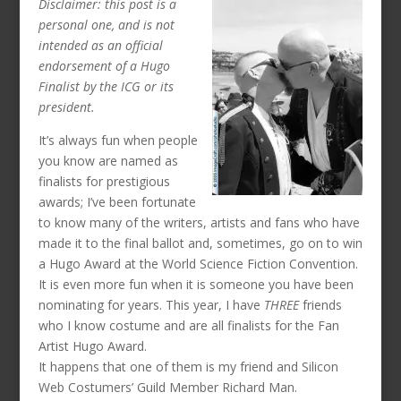
Disclaimer: this post is a
personal one, and is not
intended as an official
endorsement of a Hugo
Finalist by the ICG or its
president.
It’s always fun when people
you know are named as
finalists for prestigious
awards; I’ve been fortunate
to know many of the writers, artists and fans who have
made it to the final ballot and, sometimes, go on to win
a Hugo Award at the World Science Fiction Convention.
It is even more fun when it is someone you have been
nominating for years. This year, I have
THREE
friends
who I know costume and are all finalists for the Fan
Artist Hugo Award.
It happens that one of them is my friend and Silicon
Web Costumers’ Guild Member Richard Man.