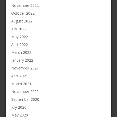
November 2022
October 2022
August 2022
July 2022
May 2022
April 2022
March 2022
January 2022
November 2021
April 2021
March 2021
November 2020
September 2020
July 2020
May 2020